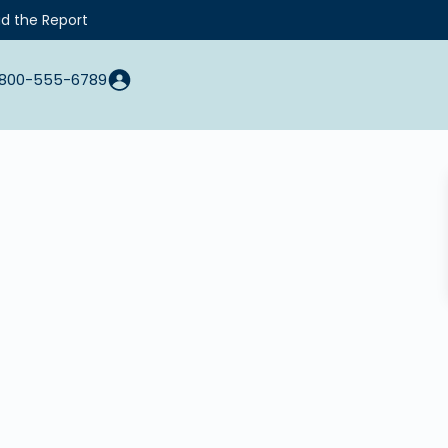
d the Report
800-555-6789