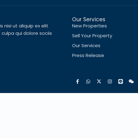
Our Services
nisi ut aliquip ex elit
New Properties
ulpa qui dolore sociis
Sell Your Property
Our Services
Press Release
Français