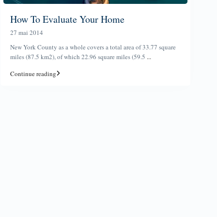
How To Evaluate Your Home
27 mai 2014
New York County as a whole covers a total area of 33.77 square
miles (87.5 km2), of which 22.96 square miles (59.5
...
Continue reading