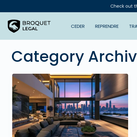
Check out t
CEDER
REPRENDRE
TR
Category Archi