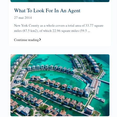
What To Look For In An Agent
27 mai 2014
New York County as a whole covers a total area of 33.77 square
miles (87.5 km2), of which 22.96 square miles (59.5
...
Continue reading