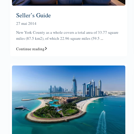
Seller’s Guide
27 mai 2014
New York County as a whole covers a total area of 33.77 square
miles (87.5 km2), of which 22.96 square miles (59.5
...
Continue reading