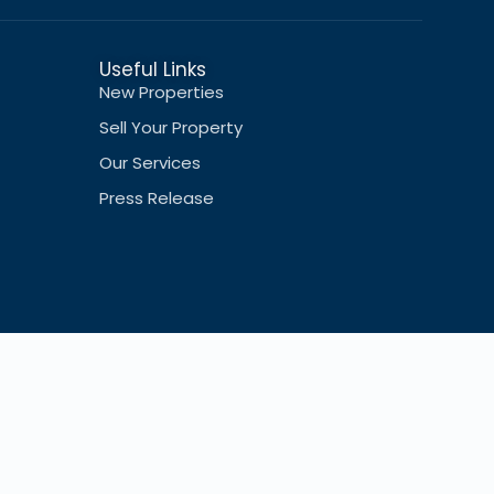
Useful Links
New Properties
Sell Your Property
Our Services
Press Release