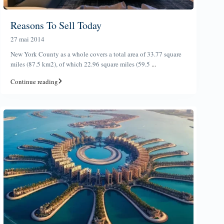
Reasons To Sell Today
27 mai 2014
New York County as a whole covers a total area of 33.77 square
miles (87.5 km2), of which 22.96 square miles (59.5
...
Continue reading