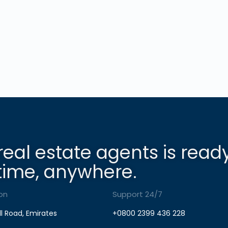
real estate agents is read
time, anywhere.
on
Support 24/7
ll Road, Emirates
+0800 2399 436 228