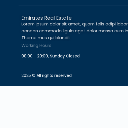
Emirates Real Estate
Lorem ipsum dolor sit amet, quam felis adipi laboris 
aenean commodo ligula eget dolor massa cum in c
Theme mus qui blandit
Working Hours
08:00 - 20:00, Sunday Closed
2025 © All rights reserved.