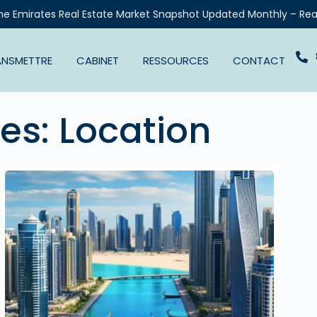
he Emirates Real Estate Market Snapshot Updated Monthly – Rea
ANSMETTRE
CABINET
RESSOURCES
CONTACT
ves:
Location