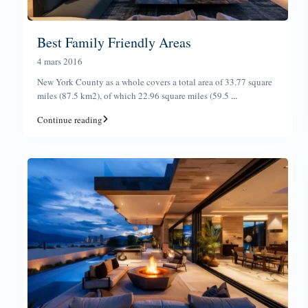
Best Family Friendly Areas
4 mars 2016
New York County as a whole covers a total area of 33.77 square
miles (87.5 km2), of which 22.96 square miles (59.5
...
Continue reading