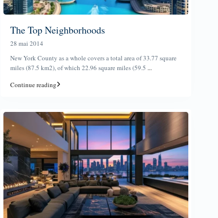
The Top Neighborhoods
28 mai 2014
New York County as a whole covers a total area of 33.77 square
miles (87.5 km2), of which 22.96 square miles (59.5
...
Continue reading