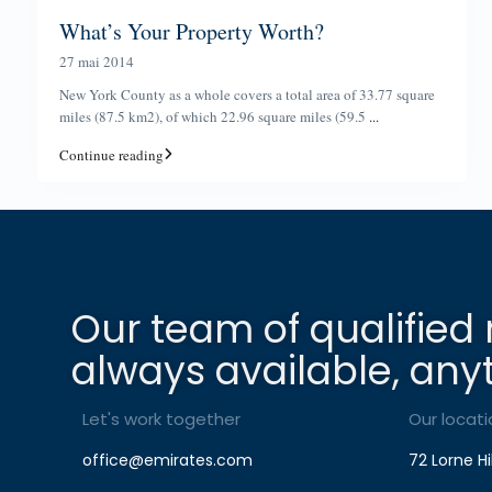
What’s Your Property Worth?
27 mai 2014
New York County as a whole covers a total area of 33.77 square
miles (87.5 km2), of which 22.96 square miles (59.5
...
Continue reading
Our team of qualified 
always available, any
Let's work together
Our locati
office@emirates.com
72 Lorne Hi