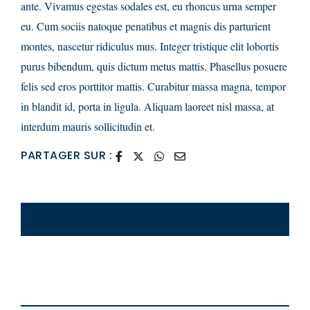
ante. Vivamus egestas sodales est, eu rhoncus urna semper
eu. Cum sociis natoque penatibus et magnis dis parturient
montes, nascetur ridiculus mus. Integer tristique elit lobortis
purus bibendum, quis dictum metus mattis. Phasellus posuere
felis sed eros porttitor mattis. Curabitur massa magna, tempor
in blandit id, porta in ligula. Aliquam laoreet nisl massa, at
interdum mauris sollicitudin et.
PARTAGER SUR :