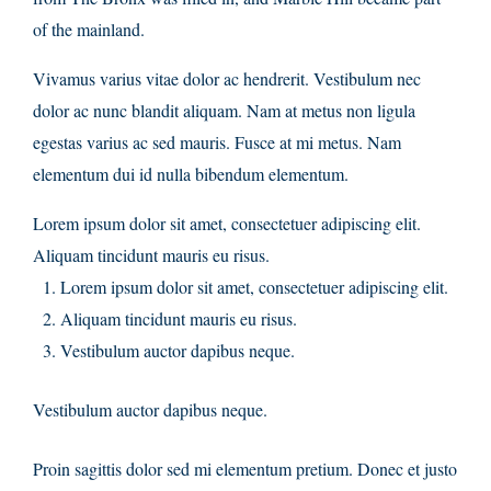
of the mainland.
Vivamus varius vitae dolor ac hendrerit. Vestibulum nec
dolor ac nunc blandit aliquam. Nam at metus non ligula
egestas varius ac sed mauris. Fusce at mi metus. Nam
elementum dui id nulla bibendum elementum.
Lorem ipsum dolor sit amet, consectetuer adipiscing elit.
Aliquam tincidunt mauris eu risus.
Lorem ipsum dolor sit amet, consectetuer adipiscing elit.
Aliquam tincidunt mauris eu risus.
Vestibulum auctor dapibus neque.
Vestibulum auctor dapibus neque.
Proin sagittis dolor sed mi elementum pretium. Donec et justo