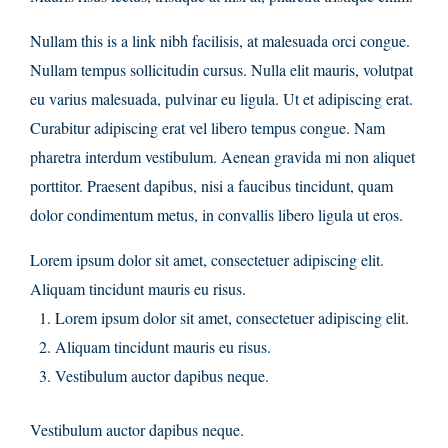
Nullam this is a link nibh facilisis, at malesuada orci congue.
Nullam tempus sollicitudin cursus. Nulla elit mauris, volutpat
eu varius malesuada, pulvinar eu ligula. Ut et adipiscing erat.
Curabitur adipiscing erat vel libero tempus congue. Nam
pharetra interdum vestibulum. Aenean gravida mi non aliquet
porttitor. Praesent dapibus, nisi a faucibus tincidunt, quam
dolor condimentum metus, in convallis libero ligula ut eros.
Lorem ipsum dolor sit amet, consectetuer adipiscing elit.
Aliquam tincidunt mauris eu risus.
Lorem ipsum dolor sit amet, consectetuer adipiscing elit.
Aliquam tincidunt mauris eu risus.
Vestibulum auctor dapibus neque.
Vestibulum auctor dapibus neque.