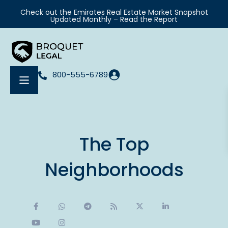
Check out the Emirates Real Estate Market Snapshot
Updated Monthly – Read the Report
800-555-6789
The Top
Neighborhoods