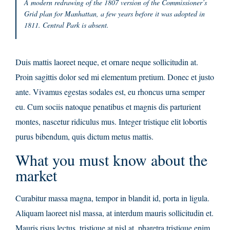
A modern redrawing of the 1807 version of the Commissioner’s
Grid plan for Manhattan, a few years before it was adopted in
1811. Central Park is absent.
Duis mattis laoreet neque, et ornare neque sollicitudin at.
Proin sagittis dolor sed mi elementum pretium. Donec et justo
ante. Vivamus egestas sodales est, eu rhoncus urna semper
eu. Cum sociis natoque penatibus et magnis dis parturient
montes, nascetur ridiculus mus. Integer tristique elit lobortis
purus bibendum, quis dictum metus mattis.
What you must know about the
market
Curabitur massa magna, tempor in blandit id, porta in ligula.
Aliquam laoreet nisl massa, at interdum mauris sollicitudin et.
Mauris risus lectus, tristique at nisl at, pharetra tristique enim.