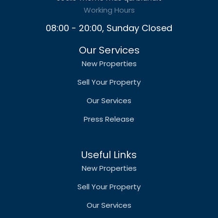
Working Hours
08:00 - 20:00, Sunday Closed
Our Services
New Properties
Sell Your Property
Our Services
Press Release
Useful Links
New Properties
Sell Your Property
Our Services