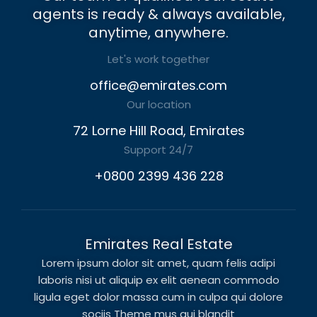
agents is ready & always available,
anytime, anywhere.
Let's work together
office@emirates.com
Our location
72 Lorne Hill Road, Emirates
Support 24/7
+0800 2399 436 228
Emirates Real Estate
Lorem ipsum dolor sit amet, quam felis adipi
laboris nisi ut aliquip ex elit aenean commodo
ligula eget dolor massa cum in culpa qui dolore
sociis Theme mus qui blandit