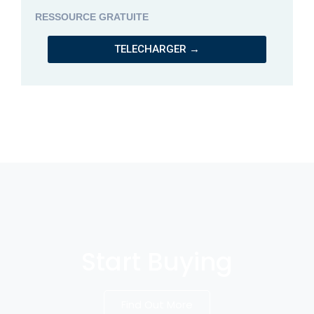
RESSOURCE GRATUITE
TELECHARGER →
Start Buying
Find Out More