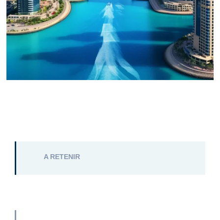
A RETENIR