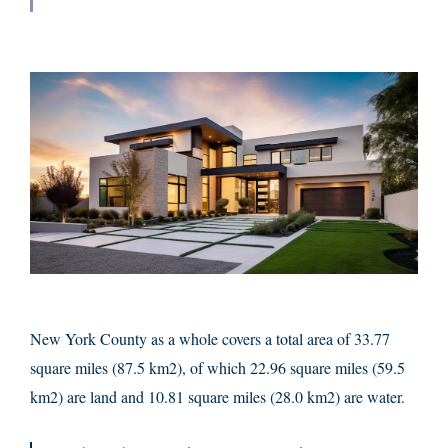
New York County as a whole covers a total area of 33.77
square miles (87.5 km2), of which 22.96 square miles (59.5
km2) are land and 10.81 square miles (28.0 km2) are water.