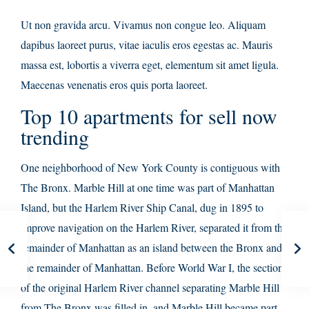
Ut non gravida arcu. Vivamus non congue leo. Aliquam
dapibus laoreet purus, vitae iaculis eros egestas ac. Mauris
massa est, lobortis a viverra eget, elementum sit amet ligula.
Maecenas venenatis eros quis porta laoreet.
Top 10 apartments for sell now
trending
One neighborhood of New York County is contiguous with
The Bronx. Marble Hill at one time was part of Manhattan
Island, but the Harlem River Ship Canal, dug in 1895 to
improve navigation on the Harlem River, separated it from the
remainder of Manhattan as an island between the Bronx and
the remainder of Manhattan. Before World War I, the section
of the original Harlem River channel separating Marble Hill
from The Bronx was filled in, and Marble Hill became part