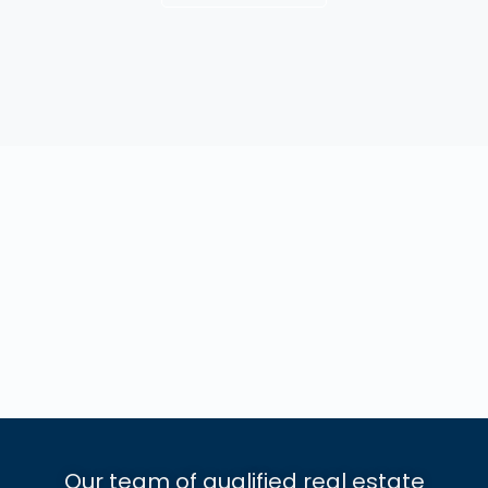
Our team of qualified real estate