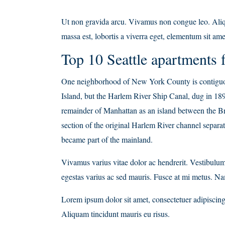
Ut non gravida arcu. Vivamus non congue leo. Aliqu
massa est, lobortis a viverra eget, elementum sit ame
Top 10 Seattle apartments f
One neighborhood of New York County is contiguou
Island, but the Harlem River Ship Canal, dug in 189
remainder of Manhattan as an island between the B
section of the original Harlem River channel separa
became part of the mainland.
Vivamus varius vitae dolor ac hendrerit. Vestibulu
egestas varius ac sed mauris. Fusce at mi metus. 
Lorem ipsum dolor sit amet, consectetuer adipiscing 
Aliquam tincidunt mauris eu risus.