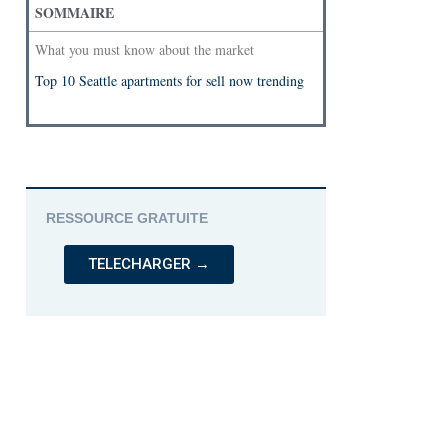
SOMMAIRE
What you must know about the market
Top 10 Seattle apartments for sell now trending
RESSOURCE GRATUITE
TELECHARGER →