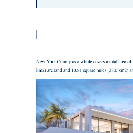
New York County as a whole covers a total area of 
km2) are land and 10.81 square miles (28.0 km2) ar