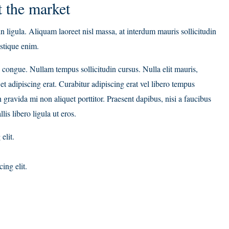
 the market
n ligula. Aliquam laoreet nisl massa, at interdum mauris sollicitudin
ristique enim.
ci congue. Nullam tempus sollicitudin cursus. Nulla elit mauris,
et adipiscing erat. Curabitur adipiscing erat vel libero tempus
avida mi non aliquet porttitor. Praesent dapibus, nisi a faucibus
s libero ligula ut eros.
elit.
ing elit.