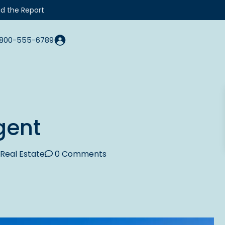
d the Report
800-555-6789
gent
Real Estate
0 Comments