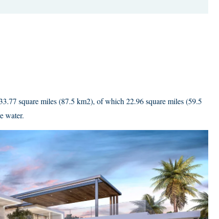
33.77 square miles (87.5 km2), of which 22.96 square miles (59.5
e water.