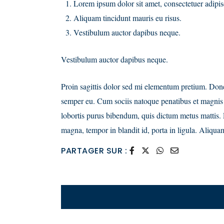
Lorem ipsum dolor sit amet, consectetuer adipisc
Aliquam tincidunt mauris eu risus.
Vestibulum auctor dapibus neque.
Vestibulum auctor dapibus neque.
Proin sagittis dolor sed mi elementum pretium. Done
semper eu. Cum sociis natoque penatibus et magnis di
lobortis purus bibendum, quis dictum metus mattis. P
magna, tempor in blandit id, porta in ligula. Aliquam
PARTAGER SUR :