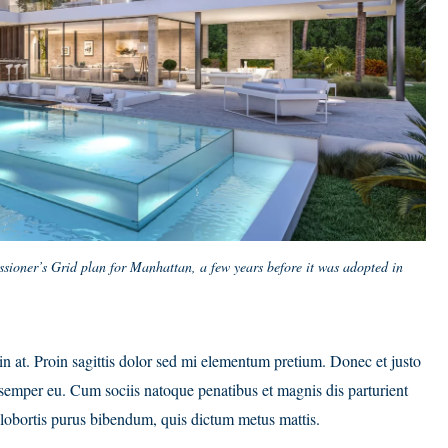
sioner’s Grid plan for Manhattan, a few years before it was adopted in
din at. Proin sagittis dolor sed mi elementum pretium. Donec et justo
semper eu. Cum sociis natoque penatibus et magnis dis parturient
it lobortis purus bibendum, quis dictum metus mattis.