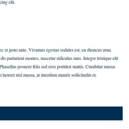
ing elit.
c et justo ante. Vivamus egestas sodales est, eu rhoncus urna
s parturient montes, nascetur ridiculus mus. Integer tristique elit
hasellus posuere felis sed eros porttitor mattis. Curabitur massa
 laoreet nisl massa, at interdum mauris sollicitudin et.