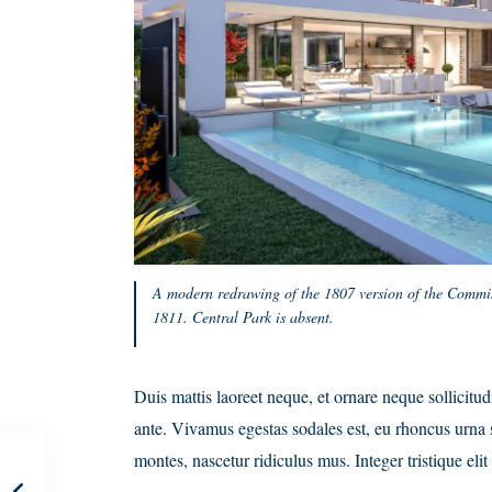
A modern redrawing of the 1807 version of the Commis
1811. Central Park is absent.
Duis mattis laoreet neque, et ornare neque sollicitu
ante. Vivamus egestas sodales est, eu rhoncus urna 
montes, nascetur ridiculus mus. Integer tristique el