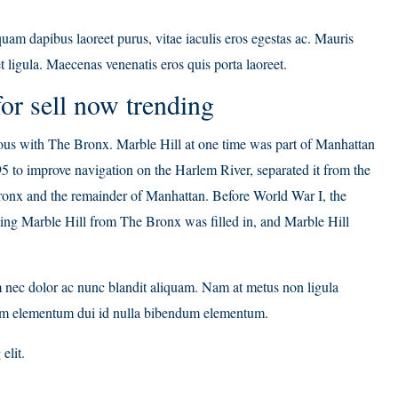
am dapibus laoreet purus, vitae iaculis eros egestas ac. Mauris
t ligula. Maecenas venenatis eros quis porta laoreet.
or sell now trending
s with The Bronx. Marble Hill at one time was part of Manhattan
5 to improve navigation on the Harlem River, separated it from the
ronx and the remainder of Manhattan. Before World War I, the
ting Marble Hill from The Bronx was filled in, and Marble Hill
m nec dolor ac nunc blandit aliquam. Nam at metus non ligula
Nam elementum dui id nulla bibendum elementum.
elit.