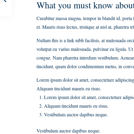
What you must know about
Curabitur massa magna, tempor in blandit id, porta i
et. Mauris risus lectus, tristique at nisl at, pharetra t
Nullam this is a link nibh facilisis, at malesuada or
volutpat eu varius malesuada, pulvinar eu ligula. Ut 
congue. Nam pharetra interdum vestibulum. Aenean gr
tincidunt, quam dolor condimentum metus, in convalli
Lorem ipsum dolor sit amet, consectetuer adipiscing 
Aliquam tincidunt mauris eu risus.
Lorem ipsum dolor sit amet, consectetuer adipisc
Aliquam tincidunt mauris eu risus.
Vestibulum auctor dapibus neque.
Vestibulum auctor dapibus neque.