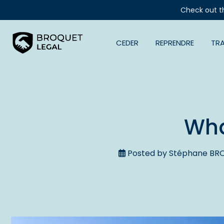
Check out t
CEDER
REPRENDRE
TR
Wha
Posted by Stéphane BRO