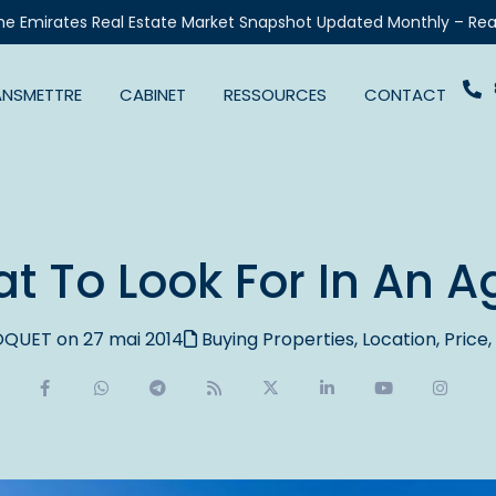
he Emirates Real Estate Market Snapshot Updated Monthly – Rea
ANSMETTRE
CABINET
RESSOURCES
CONTACT
t To Look For In An A
QUET on 27 mai 2014
Buying Properties
,
Location
,
Price
,