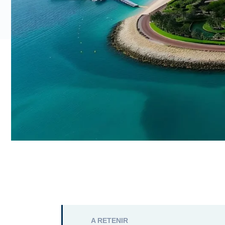
A RETENIR