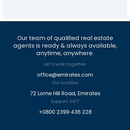
Our team of qualified real estate
agents is ready & always available,
anytime, anywhere.
Let's work together
office@emirates.com
Our location
72 Lorne Hill Road, Emirates
Support 24/7
+0800 2399 436 228