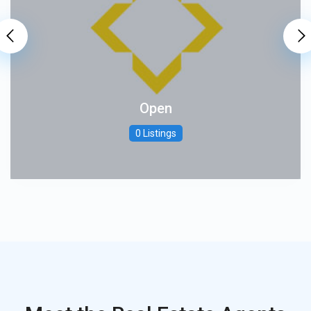
Open
0 Listings