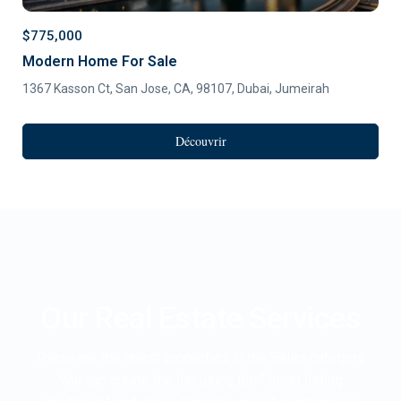
$775,000
Modern Home For Sale
1367 Kasson Ct, San Jose, CA, 98107,
Dubai
,
Jumeirah
Découvrir
Our Real Estate Services
These are the latest properties in the Sales category.
You can create the list using the “latest listing