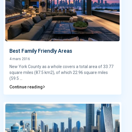
Best Family Friendly Areas
4 mars 2016
New York County as a whole covers a total area of 33.77
square miles (87.5 km2), of which 22.96 square miles
(59.5
...
Continue reading