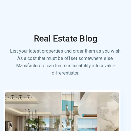
Real Estate Blog
List your latest properties and order them as you wish.
As a cost that must be offset somewhere else.
Manufacturers can turn sustainability into a value
differentiator.