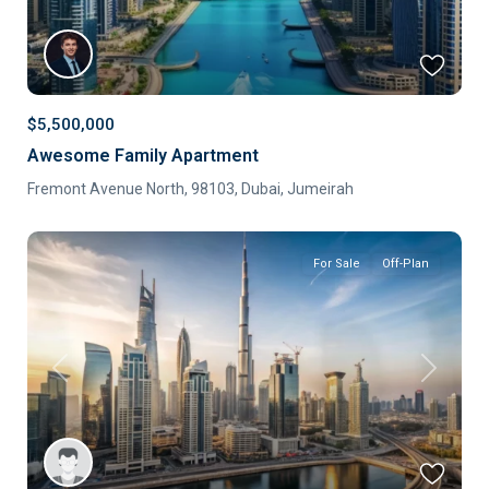
$5,500,000
Awesome Family Apartment
Fremont Avenue North, 98103,
Dubai
,
Jumeirah
For Sale
Off-Plan
Previous
Next