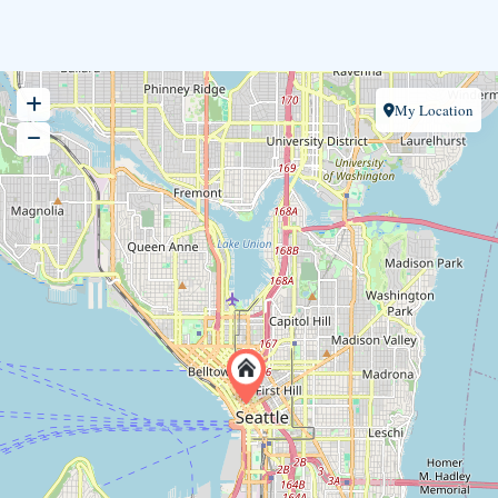
My Location