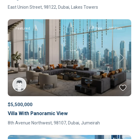
East Union Street, 98122,
Dubai
,
Lakes Towers
Featured
For Sale
Off-Plan
Previous
Next
$5,500,000
Villa With Panoramic View
8th Avenue Northwest, 98107,
Dubai
,
Jumeirah