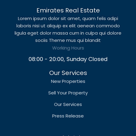
Emirates Real Estate
Lorem ipsum dolor sit amet, quam felis adipi
laboris nisi ut aliquip ex elit aenean commodo
ligula eget dolor massa cum in culpa qui dolore
sociis Theme mus qui blandit
Working Hours
08:00 - 20:00, Sunday Closed
Our Services
New Properties
Sell Your Property
Our Services
Press Release