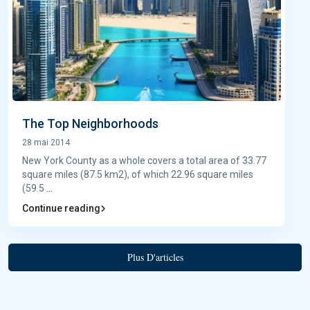
The Top Neighborhoods
28 mai 2014
New York County as a whole covers a total area of 33.77
square miles (87.5 km2), of which 22.96 square miles
(59.5
...
Continue reading
Plus D'articles