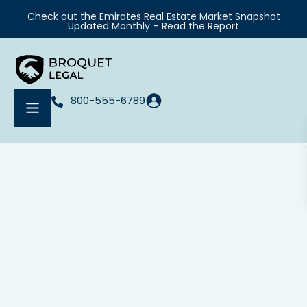
Check out the Emirates Real Estate Market Snapshot
Updated Monthly – Read the Report
800-555-6789