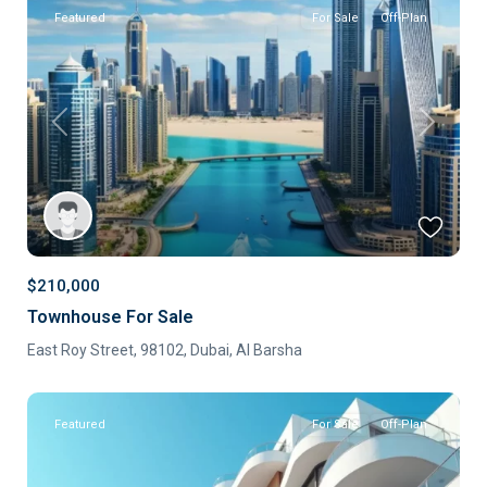
Featured
For Sale
Off-Plan
Previous
Next
$210,000
Townhouse For Sale
East Roy Street, 98102,
Dubai
,
Al Barsha
Featured
For Sale
Off-Plan