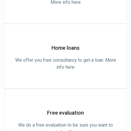
More info here
Home loans
We offer you free consultancy to get a loan. More
info here
Free evaluation
We do a free evaluation to be sure you want to