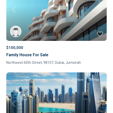
Previous
Next
$100,000
Family House For Sale
Northwest 60th Street, 98107,
Dubai
,
Jumeirah
For Rent
Off-Plan
Previous
Next