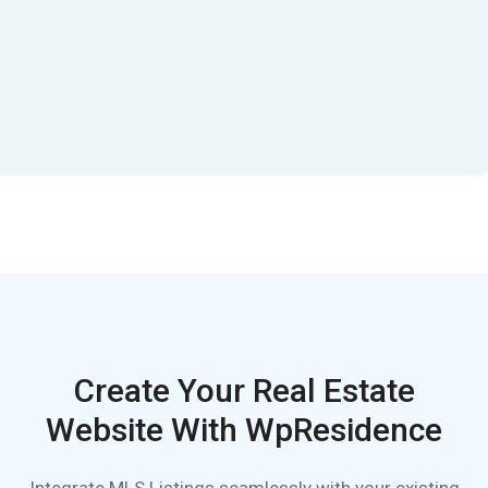
Create Your Real Estate
Website With WpResidence