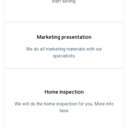
start selling.
Marketing presentation
We do all marketing materials with our
specialists.
Home inspection
We will do the home inspection for you. More info
here