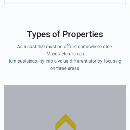
Types of Properties
As a cost that must be offset somewhere else.
Manufacturers can
turn sustainability into a value differentiator by focusing
on three areas.