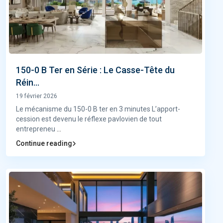
150-0 B Ter en Série : Le Casse-Tête du
Réin...
19 février 2026
Le mécanisme du 150-0 B ter en 3 minutes L’apport-
cession est devenu le réflexe pavlovien de tout
entrepreneu
...
Continue reading