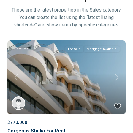
These are the latest properties in the Sales category.
You can create the list using the “latest listing
shortcode” and show items by specific categories.
Featured
For Sale
Mortgage Available
Previous
Next
$770,000
Gorgeous Studio For Rent