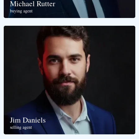
Michael Rutter
buying agent
Jim Daniels
selling agent