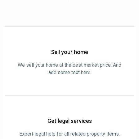
shortcode” and show items by specific categories.
Sell your home
We sell your home at the best market price. And
add some text here
Get legal services
Expert legal help for all related property items.