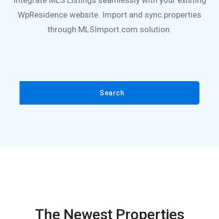
Integrate MLS Listings seamlessly with your existing
WpResidence website. Import and sync properties
through MLSImport.com solution.
Search
The Newest Properties