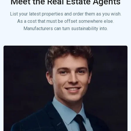
Meet the Real Estate Agents
List your latest properties and order them as you wish.
As a cost that must be offset somewhere else.
Manufacturers can turn sustainability into.