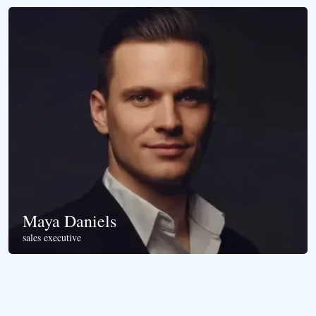
Maya Daniels
sales executive