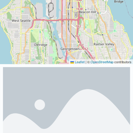
Leaflet
|
©
OpenStreetMap
contributors