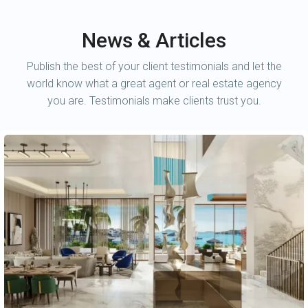
News & Articles
Publish the best of your client testimonials and let the
world know what a great agent or real estate agency
you are. Testimonials make clients trust you.