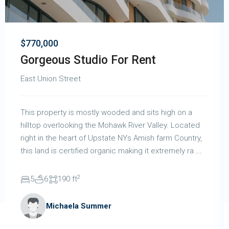
$770,000
Gorgeous Studio For Rent
East Union Street
This property is mostly wooded and sits high on a
hilltop overlooking the Mohawk River Valley. Located
right in the heart of Upstate NYs Amish farm Country,
this land is certified organic making it extremely ra
...
2
5
6
190 ft
Michaela Summer