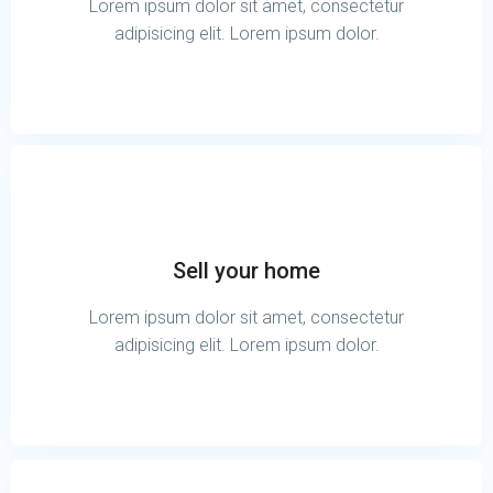
Lorem ipsum dolor sit amet, consectetur
adipisicing elit. Lorem ipsum dolor.
Sell your home
Lorem ipsum dolor sit amet, consectetur
adipisicing elit. Lorem ipsum dolor.