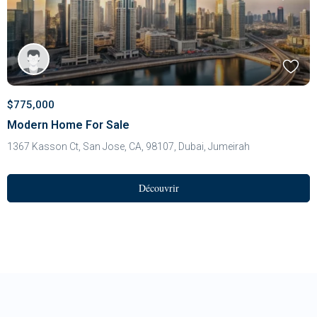
$775,000
Modern Home For Sale
1367 Kasson Ct, San Jose, CA, 98107,
Dubai
,
Jumeirah
Découvrir