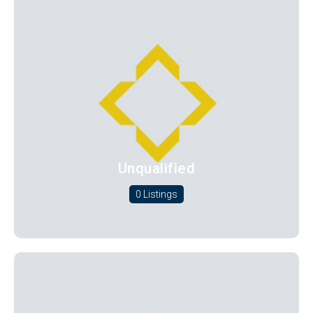
Unqualified
0 Listings