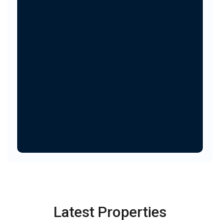
Latest Properties