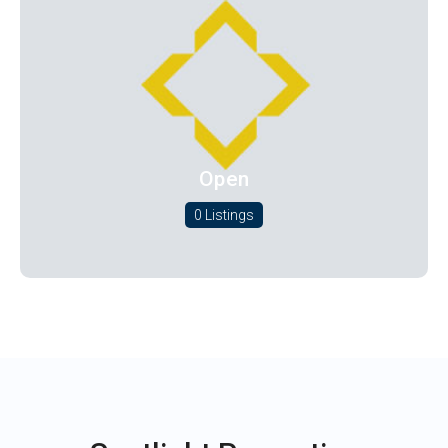
Open
0 Listings