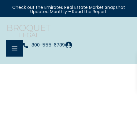
Check out the Emirates Real Estate Market Snapshot
Updated Monthly – Read the Report
800-555-6789
Your Real Estate Agent In Chicago
Meet Kelly