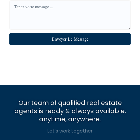
Envoyer Le Message
Our team of qualified real estate
agents is ready & always available,
anytime, anywhere.
Let's work together