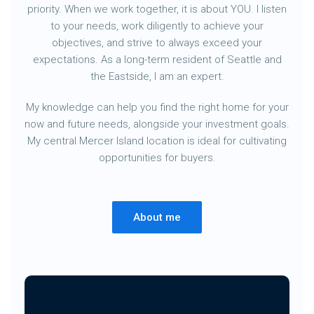
priority. When we work together, it is about YOU. I listen
to your needs, work diligently to achieve your
objectives, and strive to always exceed your
expectations. As a long-term resident of Seattle and
the Eastside, I am an expert.
My knowledge can help you find the right home for your
now and future needs, alongside your investment goals.
My central Mercer Island location is ideal for cultivating
opportunities for buyers.
About me