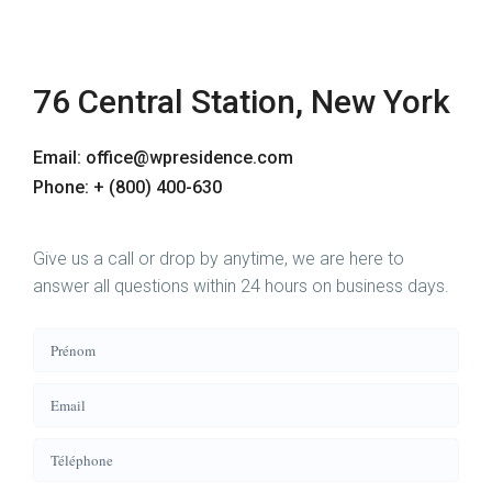
76 Central Station, New York
Email: office@wpresidence.com
Phone: + (800) 400-630
Give us a call or drop by anytime, we are here to
answer all questions within 24 hours on business days.