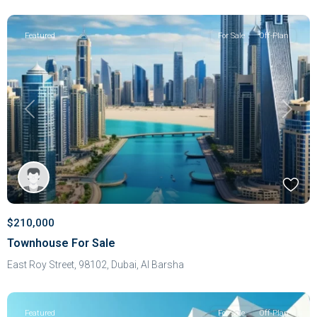
Featured
For Sale
Off-Plan
Previous
Next
$210,000
Townhouse For Sale
East Roy Street, 98102,
Dubai
,
Al Barsha
Featured
For Sale
Off-Plan