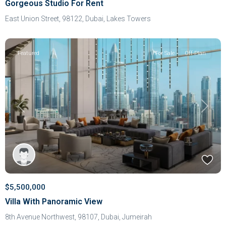
Gorgeous Studio For Rent
East Union Street, 98122,
Dubai
,
Lakes Towers
Featured
For Sale
Off-Plan
Previous
Next
$5,500,000
Villa With Panoramic View
8th Avenue Northwest, 98107,
Dubai
,
Jumeirah