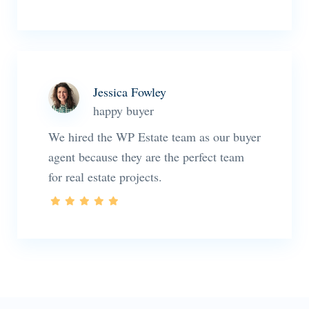
Jessica Fowley
happy buyer
We hired the WP Estate team as our buyer
agent because they are the perfect team
for real estate projects.