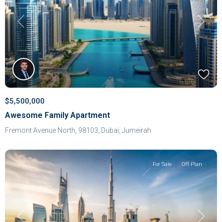
Previous
Next
$5,500,000
Awesome Family Apartment
Fremont Avenue North, 98103,
Dubai
,
Jumeirah
For Sale
Off-Plan
Previous
Next