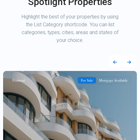
Spotlight Properties
Highlight the best of your properties by using
the List Category shortcode. You can list
categories, types, cities, areas and states of
your choice.
Featured
For Sale
Mortgage Available