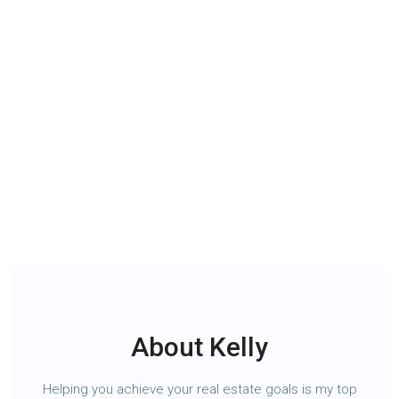
Wesnyle Group
About Us
Contact Us
About Kelly
Helping you achieve your real estate goals is my top