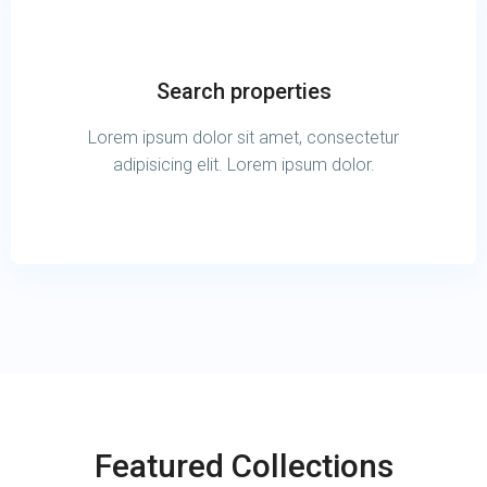
Search properties
Lorem ipsum dolor sit amet, consectetur
adipisicing elit. Lorem ipsum dolor.
Featured Collections