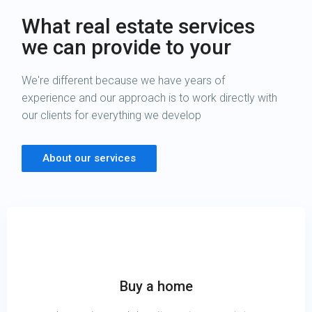
What real estate services
we can provide to your
We're different because we have years of
experience and our approach is to work directly with
our clients for everything we develop
About our services
Buy a home