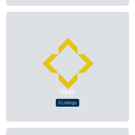
Open
0 Listings