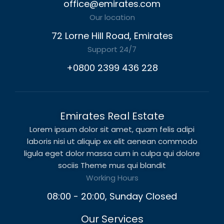
office@emirates.com
Our location
72 Lorne Hill Road, Emirates
Support 24/7
+0800 2399 436 228
Emirates Real Estate
Lorem ipsum dolor sit amet, quam felis adipi
laboris nisi ut aliquip ex elit aenean commodo
ligula eget dolor massa cum in culpa qui dolore
sociis Theme mus qui blandit
Working Hours
08:00 - 20:00, Sunday Closed
Our Services