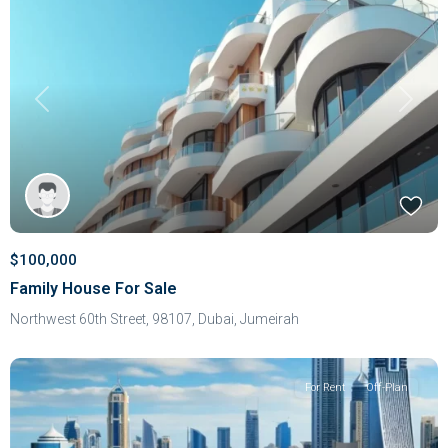
Previous
Next
$100,000
Family House For Sale
Northwest 60th Street, 98107,
Dubai
,
Jumeirah
For Rent
Off-Plan