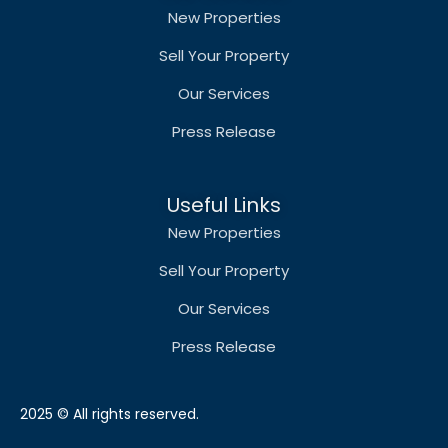
New Properties
Sell Your Property
Our Services
Press Release
Useful Links
New Properties
Sell Your Property
Our Services
Press Release
2025 © All rights reserved.