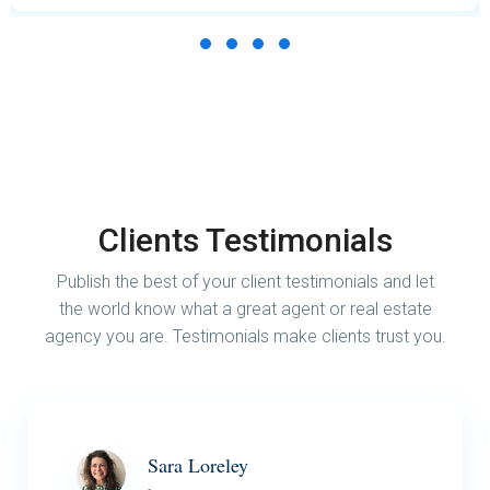
Clients Testimonials
Publish the best of your client testimonials and let
the world know what a great agent or real estate
agency you are. Testimonials make clients trust you.
Sara Loreley