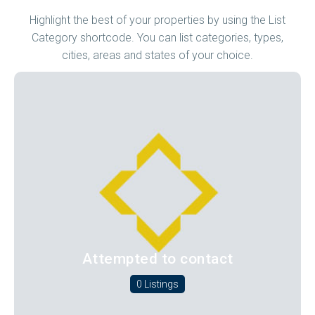
Highlight the best of your properties by using the List
Category shortcode. You can list categories, types,
cities, areas and states of your choice.
Attempted to contact
0 Listings