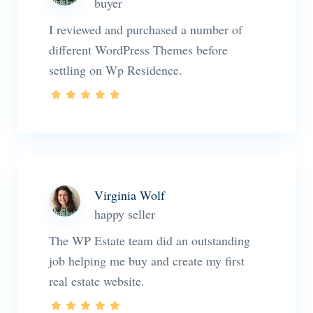
buyer
I reviewed and purchased a number of
different WordPress Themes before
settling on Wp Residence.
Virginia Wolf
happy seller
The WP Estate team did an outstanding
job helping me buy and create my first
real estate website.