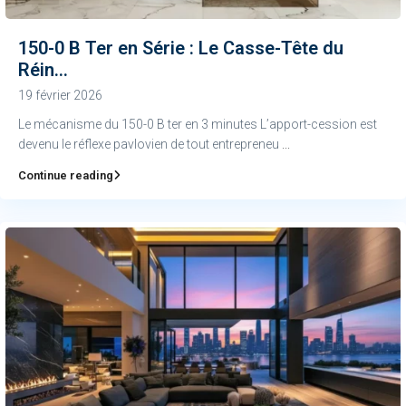
150-0 B Ter en Série : Le Casse-Tête du
Réin...
19 février 2026
Le mécanisme du 150-0 B ter en 3 minutes L’apport-cession est
devenu le réflexe pavlovien de tout entrepreneu
...
Continue reading