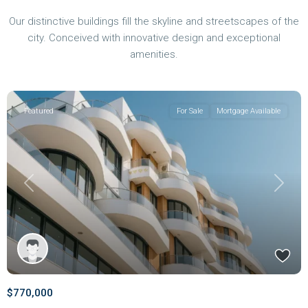
Our distinctive buildings fill the skyline and streetscapes of the
city. Conceived with innovative design and exceptional
amenities.
Featured
For Sale
Mortgage Available
Previous
Next
$770,000