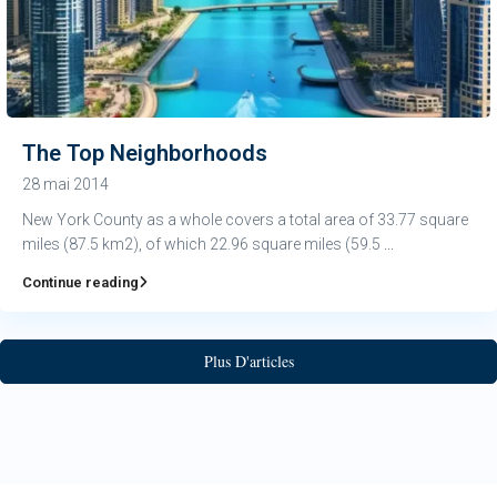
The Top Neighborhoods
28 mai 2014
New York County as a whole covers a total area of 33.77 square
miles (87.5 km2), of which 22.96 square miles (59.5
...
Continue reading
Plus D'articles