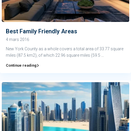
Best Family Friendly Areas
4 mars 2016
New York County as a whole covers a total area of 33.77 square
miles (87.5 km2), of which 22.96 square miles (59.5
...
Continue reading