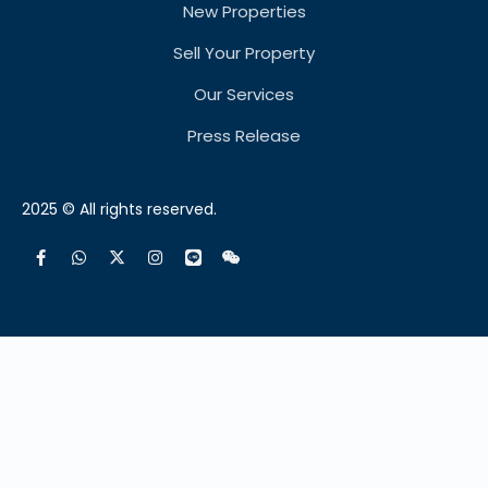
New Properties
Sell Your Property
Our Services
Press Release
2025 © All rights reserved.
Français