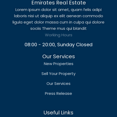
Emirates Real Estate
Lorem ipsum dolor sit amet, quam felis adipi
laboris nisi ut aliquip ex elit aenean commodo
ligula eget dolor massa cum in culpa qui dolore
sociis Theme mus qui blandit
Working Hours
08:00 - 20:00, Sunday Closed
Our Services
New Properties
Sell Your Property
Our Services
Press Release
Useful Links