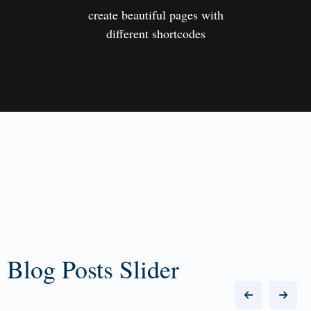
create beautiful pages with
different shortcodes
Blog Posts Slider