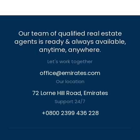
Our team of qualified real estate
agents is ready & always available,
anytime, anywhere.
Let's work together
office@emirates.com
Our location
72 Lorne Hill Road, Emirates
Support 24/7
+0800 2399 436 228