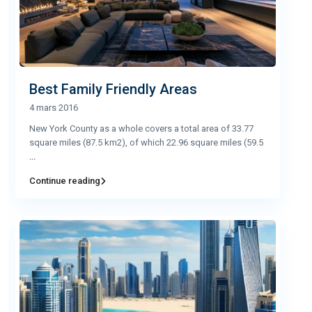
Best Family Friendly Areas
4 mars 2016
New York County as a whole covers a total area of 33.77
square miles (87.5 km2), of which 22.96 square miles (59.5
...
Continue reading