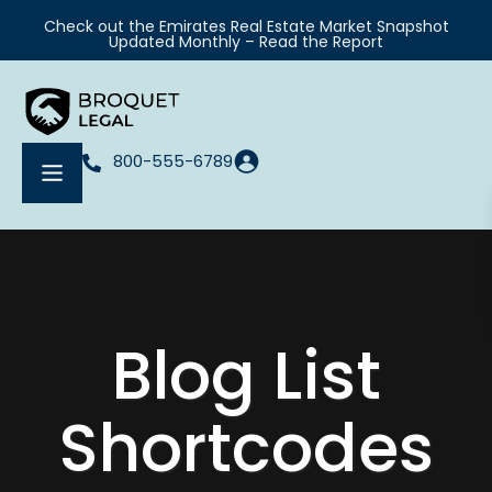
Check out the Emirates Real Estate Market Snapshot
Updated Monthly – Read the Report
800-555-6789
Blog List
Shortcodes