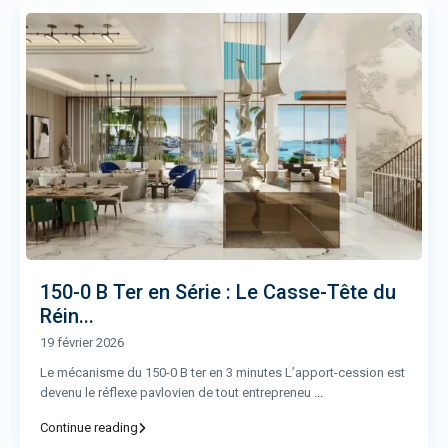
150-0 B Ter en Série : Le Casse-Tête du
Réin...
19 février 2026
Le mécanisme du 150-0 B ter en 3 minutes L’apport-cession est
devenu le réflexe pavlovien de tout entrepreneu
...
Continue reading