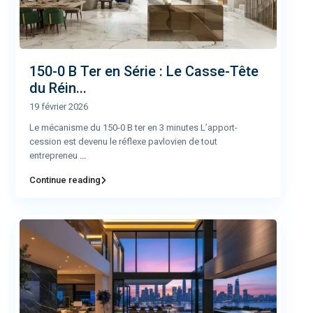
150-0 B Ter en Série : Le Casse-Tête
du Réin...
19 février 2026
Le mécanisme du 150-0 B ter en 3 minutes L’apport-
cession est devenu le réflexe pavlovien de tout
entrepreneu
...
Continue reading