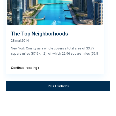
The Top Neighborhoods
28 mai 2014
New York County as a whole covers a total area of 33.77
square miles (87.5 km2), of which 22.96 square miles (59.5
...
Continue reading
Plus D'articles