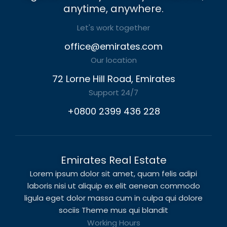
anytime, anywhere.
Let's work together
office@emirates.com
Our location
72 Lorne Hill Road, Emirates
Support 24/7
+0800 2399 436 228
Emirates Real Estate
Lorem ipsum dolor sit amet, quam felis adipi
laboris nisi ut aliquip ex elit aenean commodo
ligula eget dolor massa cum in culpa qui dolore
sociis Theme mus qui blandit
Working Hours