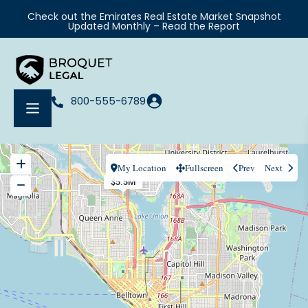
Check out the Emirates Real Estate Market Snapshot
Updated Monthly – Read the Report
800-555-6789
My Location
Fullscreen
Prev
Next
$5.5M