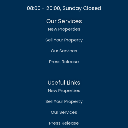
08:00 - 20:00, Sunday Closed
Our Services
New Properties
Sell Your Property
Our Services
Press Release
Useful Links
New Properties
Sell Your Property
Our Services
Press Release