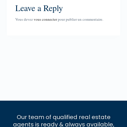
Leave a Reply
Vous devez
vous connecter
pour publier un commentaire.
Our team of qualified real estate
agents is ready & always available,