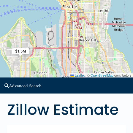
$1.5M
Leaflet
|
©
OpenStreetMap
contributors
Advanced Search
Zillow Estimate