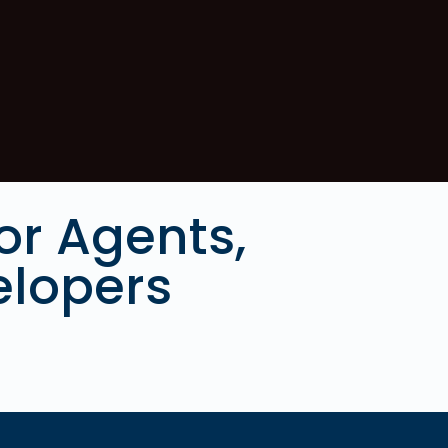
or Agents,
elopers