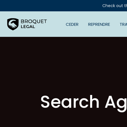
Check out t
CEDER
REPRENDRE
TR
Search Ag