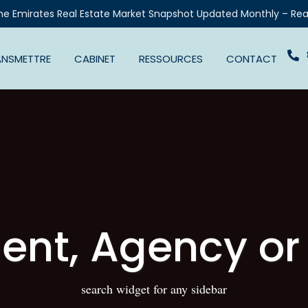
he Emirates Real Estate Market Snapshot Updated Monthly – Rea
ANSMETTRE
CABINET
RESSOURCES
CONTACT
ent, Agency or
search widget for any sidebar