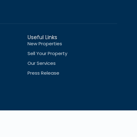
Useful Links
New Properties
Sell Your Property
Our Services
Press Release