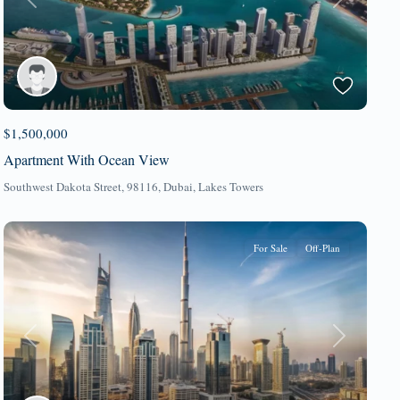
Previous
Next
$1,500,000
Apartment With Ocean View
Southwest Dakota Street, 98116,
Dubai
,
Lakes Towers
For Sale
Off-Plan
Previous
Next