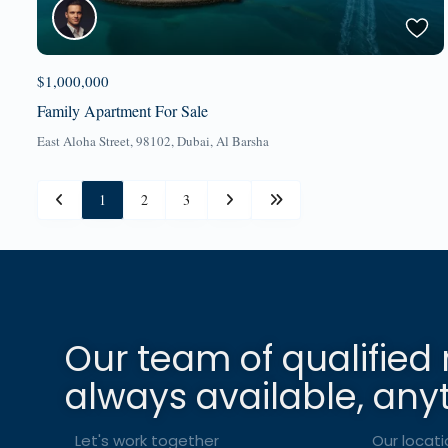
$1,000,000
Family Apartment For Sale
East Aloha Street, 98102,
Dubai
,
Al Barsha
1
2
3
Our team of qualified 
always available, any
Let's work together
Our locati