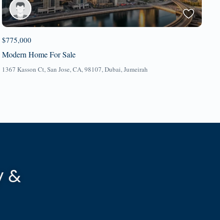
$775,000
Modern Home For Sale
1367 Kasson Ct, San Jose, CA, 98107,
Dubai
,
Jumeirah
y &