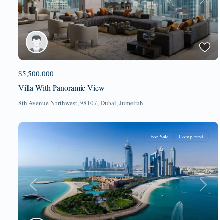
Previous
Next
$5,500,000
Villa With Panoramic View
8th Avenue Northwest, 98107,
Dubai
,
Jumeirah
For Sale
Completed
Previous
Next