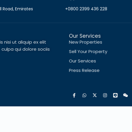
ll Road, Emirates
+0800 2399 436 228
Our Services
nisi ut aliquip ex elit
New Properties
ulpa qui dolore sociis
Sell Your Property
Our Services
Press Release