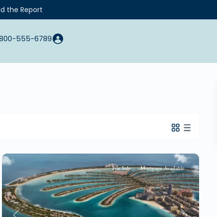
d the Report
800-555-6789
For Sale
Mortgage Available