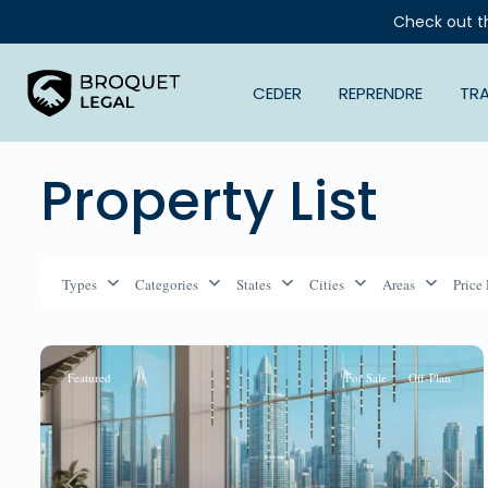
Check out t
CEDER
REPRENDRE
TR
Property List
Types
Categories
States
Cities
Areas
Price
Featured
For Sale
Off-Plan