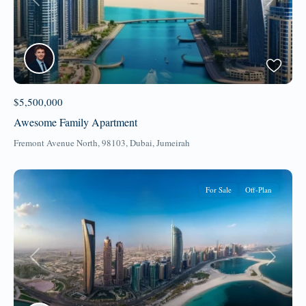
Previous
Next
$5,500,000
Awesome Family Apartment
Fremont Avenue North, 98103,
Dubai
,
Jumeirah
For Sale
Off-Plan
Previous
Next