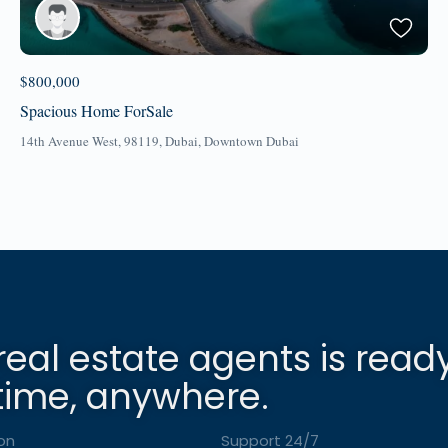
$800,000
Spacious Home ForSale
14th Avenue West, 98119,
Dubai
,
Downtown Dubai
real estate agents is read
time, anywhere.
on
Support 24/7