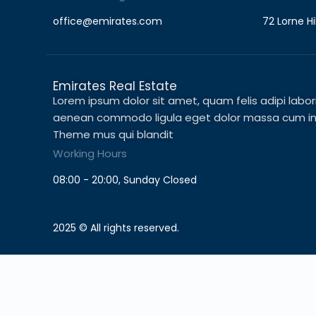
office@emirates.com
72 Lorne Hi
Emirates Real Estate
Lorem ipsum dolor sit amet, quam felis adipi laboris 
aenean commodo ligula eget dolor massa cum in c
Theme mus qui blandit
Working Hours
08:00 - 20:00, Sunday Closed
2025 © All rights reserved.