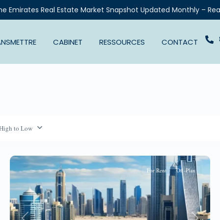
he Emirates Real Estate Market Snapshot Updated Monthly – Rea
ANSMETTRE
CABINET
RESSOURCES
CONTACT
 High to Low
For Rent
Off-Plan