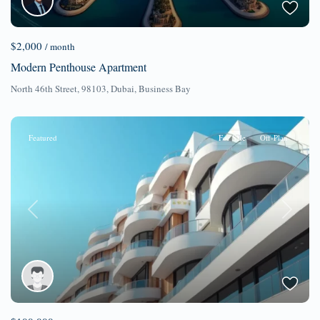
$2,000
/ month
Modern Penthouse Apartment
North 46th Street, 98103,
Dubai
,
Business Bay
Featured
For Sale
Off-Plan
Previous
Next