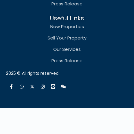
Press Release
Useful Links
New Properties
Sell Your Property
Our Services
Press Release
2025 © All rights reserved.