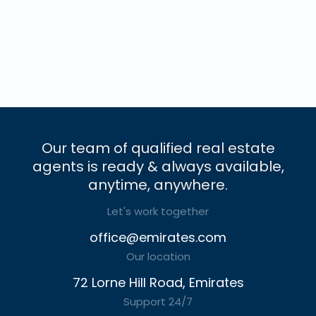
Our team of qualified real estate
agents is ready & always available,
anytime, anywhere.
Let's work together
office@emirates.com
Our location
72 Lorne Hill Road, Emirates
Support 24/7