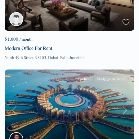
$1,600
/ month
Modern Office For Rent
North 49th Street, 98103,
Dubai
,
Palm Jumeirah
For Rent
Mortgage Available
Previous
Next