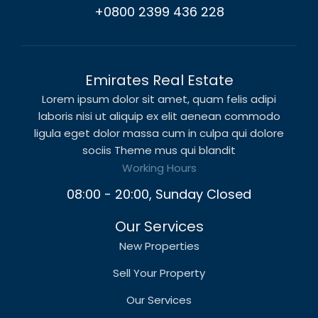
+0800 2399 436 228
Emirates Real Estate
Lorem ipsum dolor sit amet, quam felis adipi
laboris nisi ut aliquip ex elit aenean commodo
ligula eget dolor massa cum in culpa qui dolore
sociis Theme mus qui blandit
Working Hours
08:00 - 20:00, Sunday Closed
Our Services
New Properties
Sell Your Property
Our Services