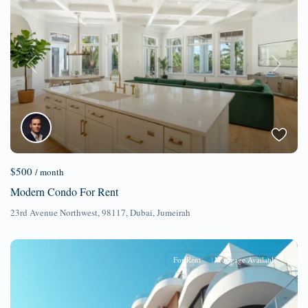
Previous
Next
$500
/ month
Modern Condo For Rent
23rd Avenue Northwest, 98117,
Dubai
,
Jumeirah
For Rent
Mortgage Available