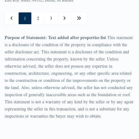
1
2
3
Purpose of Statement: Text added after properties list
This statement
is a disclosure of the condition of the property in compliance with the
seller disclosure act. This statement is a disclosure of the condition and
information concerning the property, known by the seller. Unless
otherwise advised, the seller does not possess any expertise in
construction, architecture, engineering, or any other specific area related
to the construction or condition of the improvements on the property or
the land. Also, unless otherwise advised, the seller has not conducted any
inspection of generally inaccessible areas such as the foundation or roof.
This statement is not a warranty of any kind by the seller or by any agent
representing the seller in this transaction, and is not a substitute for any
inspections or warranties the buyer may wish to obtain.