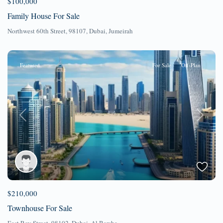
$100,000
Family House For Sale
Northwest 60th Street, 98107,
Dubai
,
Jumeirah
Featured
For Sale
Off-Plan
Previous
Next
$210,000
Townhouse For Sale
East Roy Street, 98102,
Dubai
,
Al Barsha