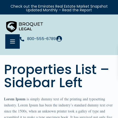
Check out the Emirates Real Estate Market Snapshot
Updated Monthly – Read the Report
800-555-6789
Properties List –
Sidebar Left
Lorem Ipsum
is simply dummy text of the printing and typesetting
industry. Lorem Ipsum has been the industry’s standard dummy text ever
since the 1500s, when an unknown printer took a galley of type and
scrambled it to make a type specimen book. It has survived not only five