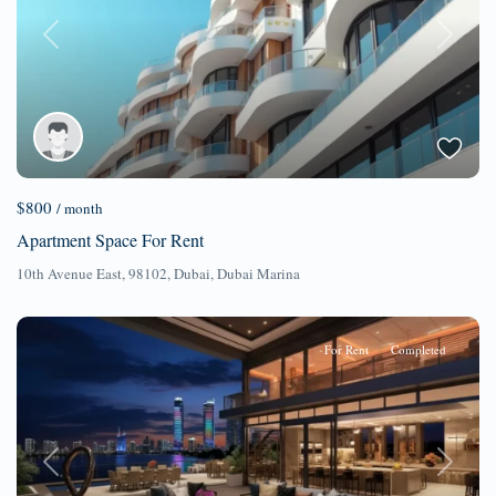
Previous
Next
$800
/ month
Apartment Space For Rent
10th Avenue East, 98102,
Dubai
,
Dubai Marina
For Rent
Completed
Previous
Next