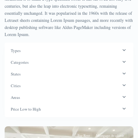
centuries, but also the leap into electronic typesetting, remaining
essentially unchanged. It was popularised in the 1960s with the release of
Letraset sheets containing Lorem Ipsum passages, and more recently with
desktop publishing software like Aldus PageMaker including versions of
Lorem Ipsum.
Types
Categories
States
Cities
Areas
Price Low to High
For Rent
Mortgage Available