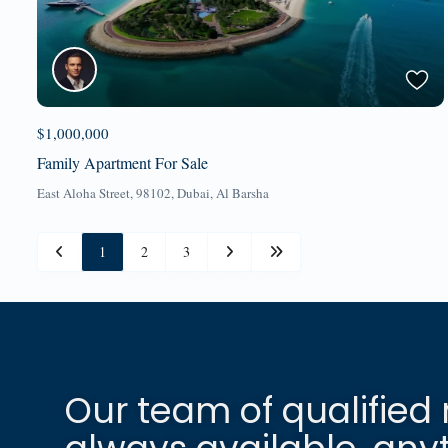
$1,000,000
Family Apartment For Sale
East Aloha Street, 98102,
Dubai
,
Al Barsha
1
2
3
Our team of qualified 