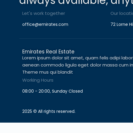
always available, any
Let's work together
Our locati
office@emirates.com
72 Lorne Hi
Emirates Real Estate
Lorem ipsum dolor sit amet, quam felis adipi laboris 
aenean commodo ligula eget dolor massa cum in c
Theme mus qui blandit
Working Hours
08:00 - 20:00, Sunday Closed
2025 © All rights reserved.