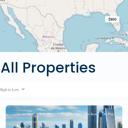
$800
 All Properties
 High to Low
For Rent
Off-Plan