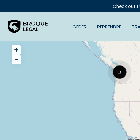
Check out t
CEDER
REPRENDRE
TR
2