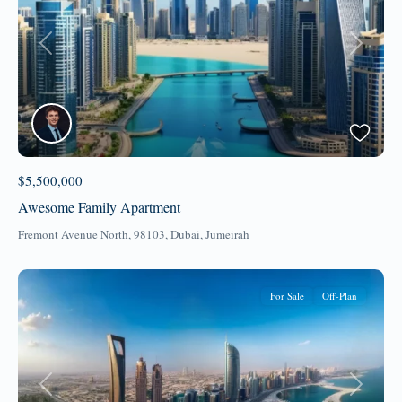
Previous
Next
$5,500,000
Awesome Family Apartment
Fremont Avenue North, 98103,
Dubai
,
Jumeirah
For Sale
Off-Plan
Previous
Next