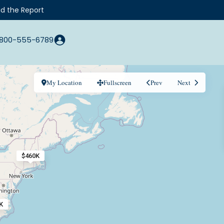
d the Report
800-555-6789
My Location
Fullscreen
Prev
Next
$460K
K