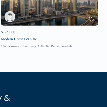
$775,000
Modern Home For Sale
1367 Kasson Ct, San Jose, CA, 98107,
Dubai
,
Jumeirah
y &