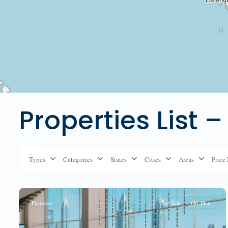
Properties List –
Types
Categories
States
Cities
Areas
Price
Featured
For Sale
Off-Plan