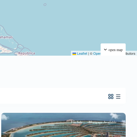
open map
Leaflet
|
©
OpenStreetMap
contributors
For Sale
Mortgage Available