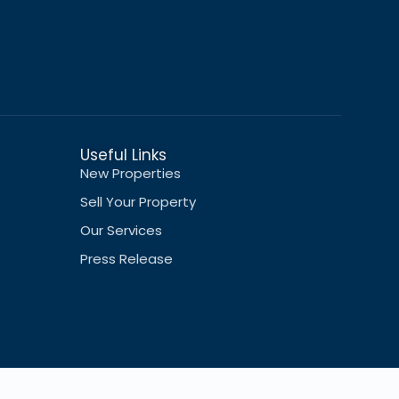
Useful Links
New Properties
Sell Your Property
Our Services
Press Release