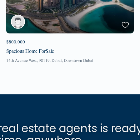
$800,000
Spacious Home ForSale
14th Avenue West, 98119,
Dubai
,
Downtown Dubai
real estate agents is read