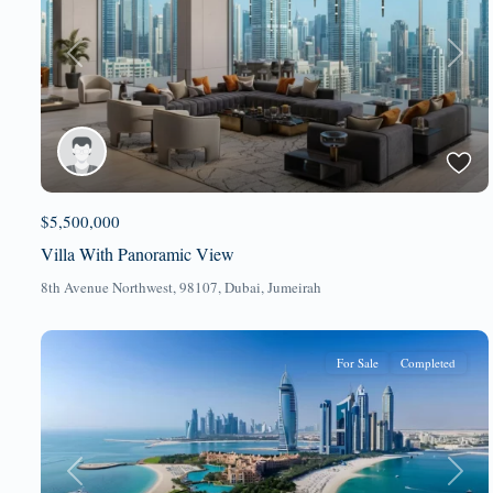
Previous
Next
$5,500,000
Villa With Panoramic View
8th Avenue Northwest, 98107,
Dubai
,
Jumeirah
For Sale
Completed
Previous
Next