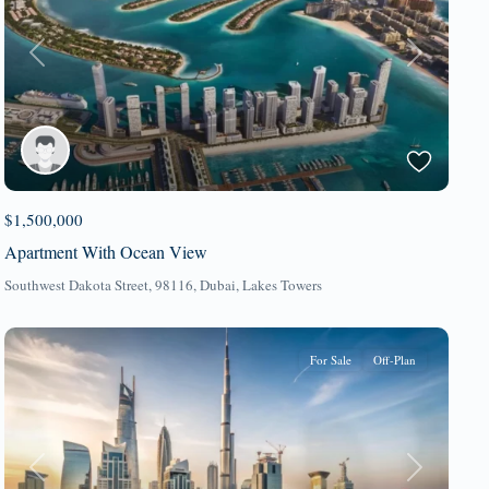
Previous
Next
$1,500,000
Apartment With Ocean View
Southwest Dakota Street, 98116,
Dubai
,
Lakes Towers
For Sale
Off-Plan
Previous
Next