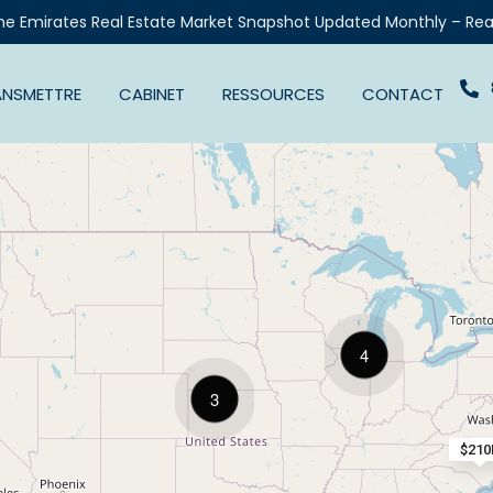
he Emirates Real Estate Market Snapshot Updated Monthly – Rea
ANSMETTRE
CABINET
RESSOURCES
CONTACT
4
3
$210