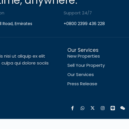
time, anywhere.
on
Support 24/7
ll Road, Emirates
+0800 2399 436 228
Our Services
nisi ut aliquip ex elit
New Properties
ulpa qui dolore sociis
Sell Your Property
Our Services
Press Release