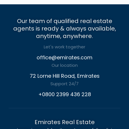
Our team of qualified real estate
agents is ready & always available,
anytime, anywhere.
Let's work together
office@emirates.com
Our location
72 Lorne Hill Road, Emirates
Support 24/7
+0800 2399 436 228
Emirates Real Estate