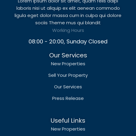
Lorem ipsum dolor sit amet, quam felis adipi
laboris nisi ut aliquip ex elit aenean commodo
ligula eget dolor massa cum in culpa qui dolore
sociis Theme mus qui blandit
Working Hours
08:00 - 20:00, Sunday Closed
Our Services
New Properties
Sell Your Property
Our Services
Press Release
Useful Links
New Properties