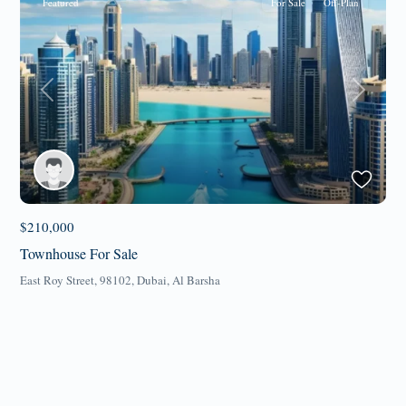
Featured
For Sale
Off-Plan
Previous
Next
$210,000
Townhouse For Sale
East Roy Street, 98102,
Dubai
,
Al Barsha