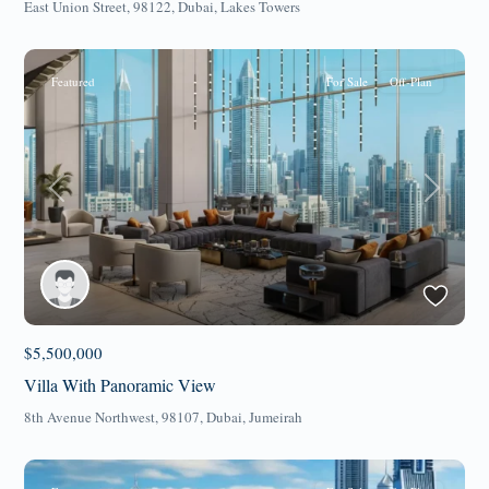
East Union Street, 98122,
Dubai
,
Lakes Towers
Featured
For Sale
Off-Plan
Previous
Next
$5,500,000
Villa With Panoramic View
8th Avenue Northwest, 98107,
Dubai
,
Jumeirah