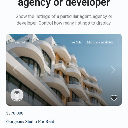
agency or developer
Show the listings of a particular agent, agency or
developer. Control how many listings to display.
Featured
For Sale
Mortgage Available
Previous
Next
$770,000
Gorgeous Studio For Rent