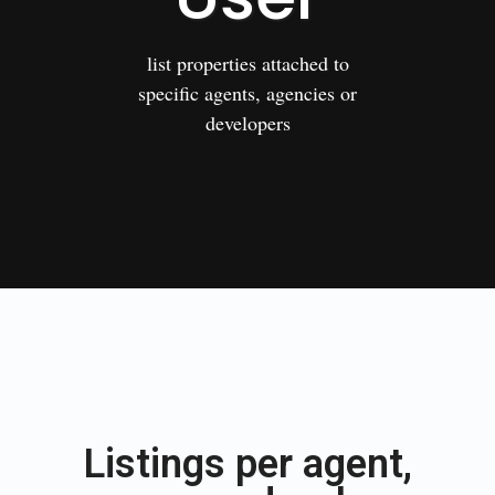
list properties attached to
specific agents, agencies or
developers
Listings per agent,