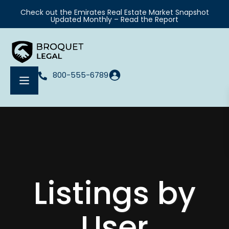
Check out the Emirates Real Estate Market Snapshot
Updated Monthly – Read the Report
800-555-6789
Listings by
User