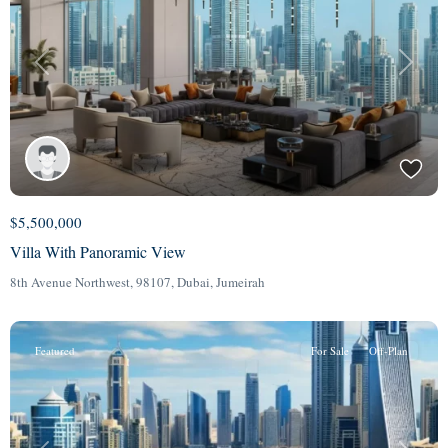
Previous
Next
$5,500,000
Villa With Panoramic View
8th Avenue Northwest, 98107,
Dubai
,
Jumeirah
Featured
For Sale
Off-Plan