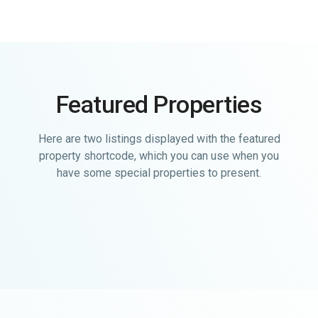
Featured Properties
Here are two listings displayed with the featured
property shortcode, which you can use when you
have some special properties to present.