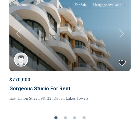
Featured
For Sale
Mortgage Available
t
Previous
Next
$770,000
$
Gorgeous Studio For Rent
V
East Union Street, 98122,
Dubai
,
Lakes Towers
8