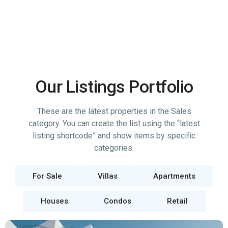
Our Listings Portfolio
These are the latest properties in the Sales
category. You can create the list using the “latest
listing shortcode” and show items by specific
categories.
For Sale
Villas
Apartments
Houses
Condos
Retail