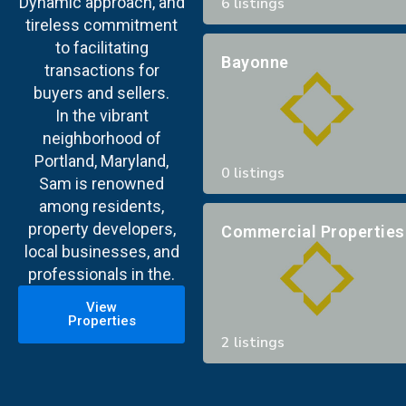
Dynamic approach, and
6 listings
tireless commitment
to facilitating
Bayonne
transactions for
buyers and sellers.
In the vibrant
neighborhood of
Portland, Maryland,
0 listings
Sam is renowned
among residents,
property developers,
Commercial Properties
local businesses, and
professionals in the.
View
Properties
2 listings