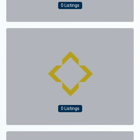
0 Listings
0 Listings