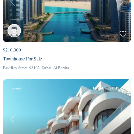
Previous
Next
$210,000
Townhouse For Sale
East Roy Street, 98102,
Dubai
,
Al Barsha
Featured
For Sale
Off-Plan
Previous
Next