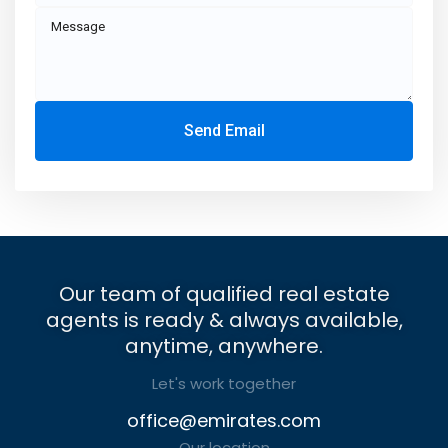
Send Email
Our team of qualified real estate
agents is ready & always available,
anytime, anywhere.
Let's work together
office@emirates.com
Our location