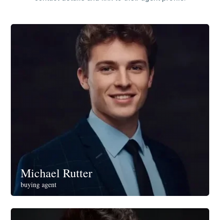
Michael Rutter
buying agent