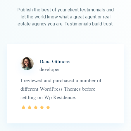
Publish the best of your client testimonials and
let the world know what a great agent or real
estate agency you are. Testimonials build trust.
Dana Gilmore
developer
I reviewed and purchased a number of
different WordPress Themes before
settling on Wp Residence.