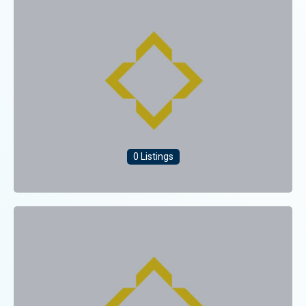
0 Listings