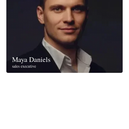
Maya Daniels
sales executive