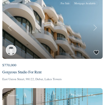
Featured
For Sale
Mortgage Available
Previous
Next
$770,000
Gorgeous Studio For Rent
East Union Street, 98122,
Dubai
,
Lakes Towers
Featured
For Sale
Off-Plan