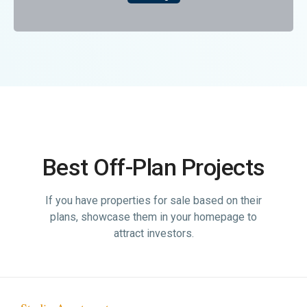
Best Off-Plan Projects
If you have properties for sale based on their
plans, showcase them in your homepage to
attract investors.