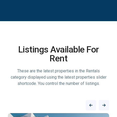
Listings Available For
Rent
These are the latest properties in the Rentals
category displayed using the latest properties slider
shortcode. You control the number of listings.