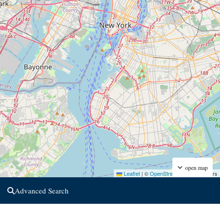
open map
Leaflet
|
©
OpenStreetMap
contributors
Advanced Search