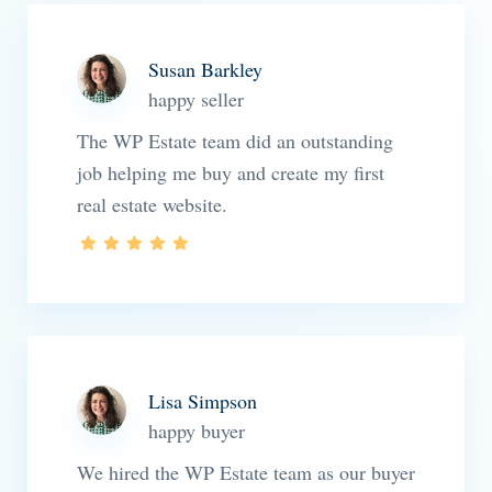
Susan Barkley
happy seller
The WP Estate team did an outstanding
job helping me buy and create my first
real estate website.
Lisa Simpson
happy buyer
We hired the WP Estate team as our buyer