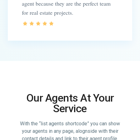
agent because they are the perfect team
for real estate projects.
Our Agents At Your
Service
With the “list agents shortcode” you can show
your agents in any page, alognside with their
contact details and link to their agent profile.