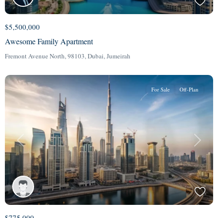
$5,500,000
Awesome Family Apartment
Fremont Avenue North, 98103,
Dubai
,
Jumeirah
For Sale
Off-Plan
Previous
Next
$775,000