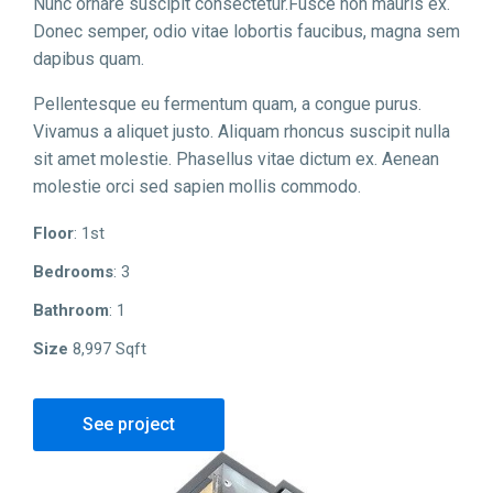
Nunc ornare suscipit consectetur.Fusce non mauris ex.
Donec semper, odio vitae lobortis faucibus, magna sem
dapibus quam.
Pellentesque eu fermentum quam, a congue purus.
Vivamus a aliquet justo. Aliquam rhoncus suscipit nulla
sit amet molestie. Phasellus vitae dictum ex. Aenean
molestie orci sed sapien mollis commodo.
Floor
: 1st
Bedrooms
: 3
Bathroom
: 1
Size
8,997 Sqft
See project