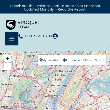
Check out the Emirates Real Estate Market Snapshot
Updated Monthly – Read the Report
800-555-6789
My Location
Fullscreen
Prev
Next