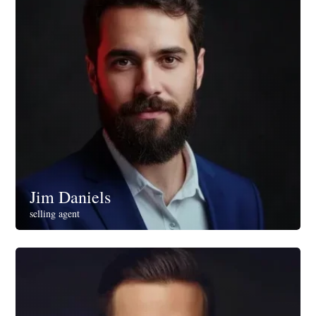
Jim Daniels
selling agent