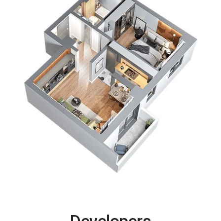
Developers