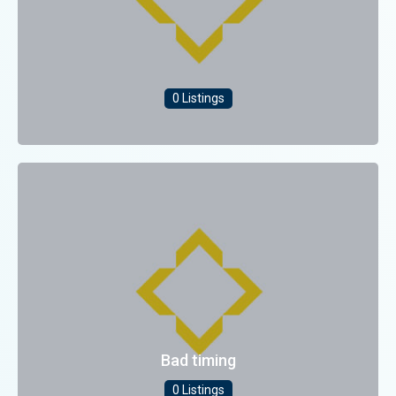
0 Listings
Bad timing
0 Listings