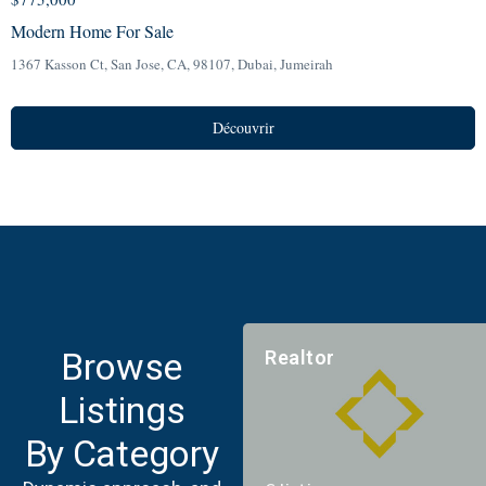
Modern Home For Sale
1367 Kasson Ct, San Jose, CA, 98107,
Dubai
,
Jumeirah
Découvrir
Browse
Realtor
Listings
By Category