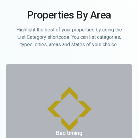
Properties By Area
Highlight the best of your properties by using the
List Category shortcode. You can list categories,
types, cities, areas and states of your choice.
Bad timing