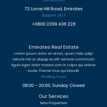
72 Lorne Hill Road, Emirates
Support 24/7
+0800 2399 436 228
Emirates Real Estate
Lorem ipsum dolor sit amet, quam felis adipi
laboris nisi ut aliquip ex elit aenean commodo
ligula eget dolor massa cum in culpa qui dolore
sociis Theme mus qui blandit
Working Hours
08:00 - 20:00, Sunday Closed
Our Services
New Properties