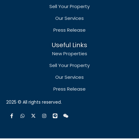
Sell Your Property
Our Services
Press Release
Useful Links
New Properties
Sell Your Property
Our Services
Press Release
2025 © All rights reserved.