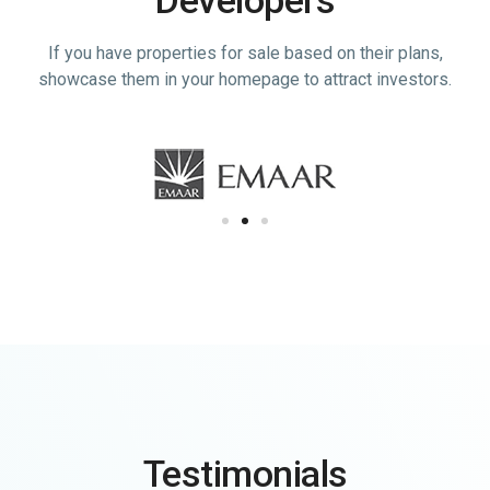
If you have properties for sale based on their plans,
showcase them in your homepage to attract investors.
Testimonials