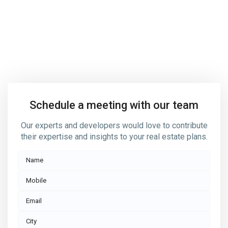
Contact us today if you’d like
to know more about how we
help buy, sell or rent your home
Schedule a meeting with our team
Our experts and developers would love to contribute
their expertise and insights to your real estate plans.