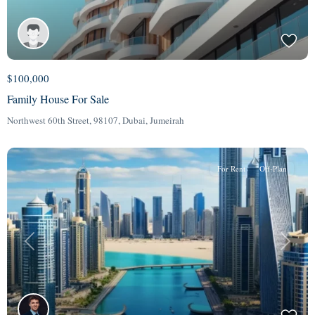
$100,000
Family House For Sale
Northwest 60th Street, 98107,
Dubai
,
Jumeirah
For Rent
Off-Plan
Previous
Next