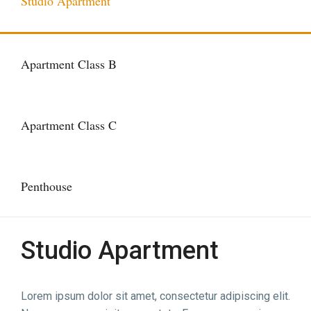
Studio Apartment
Apartment Class B
Apartment Class C
Penthouse
Studio Apartment
Lorem ipsum dolor sit amet, consectetur adipiscing elit.