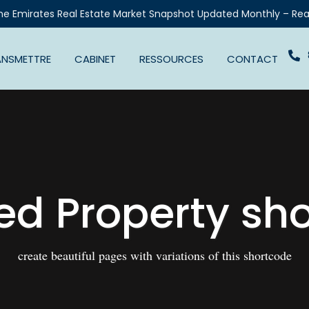
he Emirates Real Estate Market Snapshot Updated Monthly – Rea
ANSMETTRE
CABINET
RESSOURCES
CONTACT
ed Property sh
create beautiful pages with variations of this shortcode