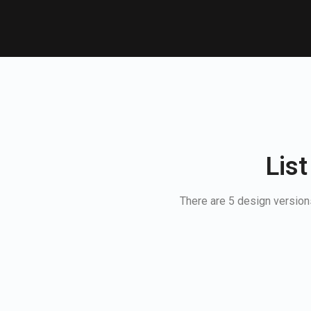
List
There are 5 design versions