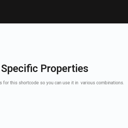
 Specific Properties
 for this shortcode so you can use it in various combinations.