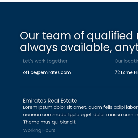
Our team of qualified 
always available, any
Let's work together
Our locati
office@emirates.com
72 Lorne Hi
Emirates Real Estate
Lorem ipsum dolor sit amet, quam felis adipi laboris 
aenean commodo ligula eget dolor massa cum in c
Theme mus qui blandit
Working Hours