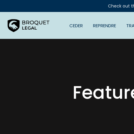
Check out t
CEDER
REPRENDRE
TR
Featur