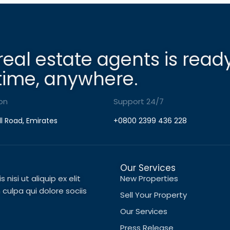
real estate agents is read
time, anywhere.
on
Support 24/7
ll Road, Emirates
+0800 2399 436 228
Our Services
nisi ut aliquip ex elit
New Properties
ulpa qui dolore sociis
Sell Your Property
Our Services
Press Release