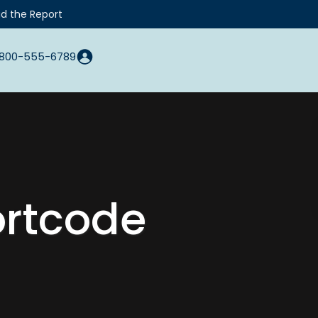
d the Report
800-555-6789
ortcode