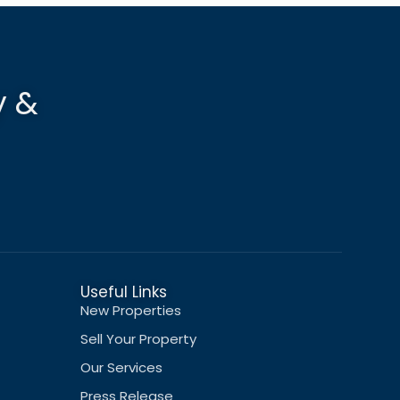
y &
Useful Links
New Properties
Sell Your Property
Our Services
Press Release