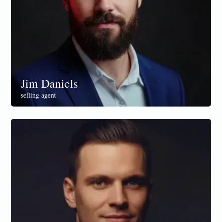
Jim Daniels
selling agent