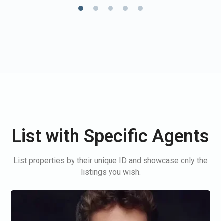
List with Specific Agents
List properties by their unique ID and showcase only the
listings you wish.