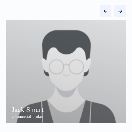
Jack Smart
commercial broker