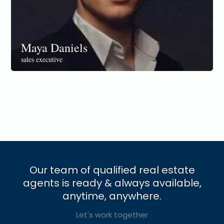
Maya Daniels
sales executive
Our team of qualified real estate
agents is ready & always available,
anytime, anywhere.
Let's work together