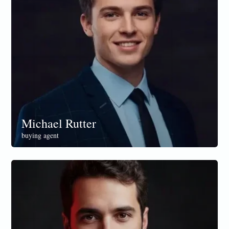
Michael Rutter
buying agent