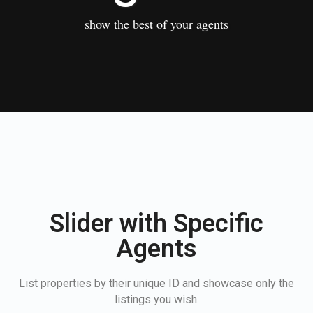
show the best of your agents
Slider with Specific
Agents
List properties by their unique ID and showcase only the
listings you wish.