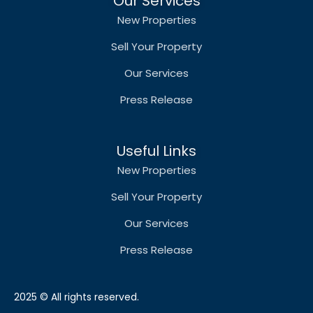
Our Services
New Properties
Sell Your Property
Our Services
Press Release
Useful Links
New Properties
Sell Your Property
Our Services
Press Release
2025 © All rights reserved.