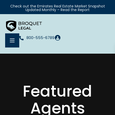
Check out the Emirates Real Estate Market Snapshot
Updated Monthly – Read the Report
800-555-6789
Featured
Agents