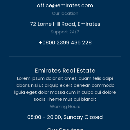
office@emirates.com
Our location
72 Lorne Hill Road, Emirates
Support 24/7
+0800 2399 436 228
Emirates Real Estate
Lorem ipsum dolor sit amet, quam felis adipi
laboris nisi ut aliquip ex elit aenean commodo
ligula eget dolor massa cum in culpa qui dolore
sociis Theme mus qui blandit
Working Hours
08:00 - 20:00, Sunday Closed