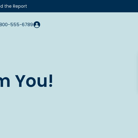
d the Report
800-555-6789
m You!