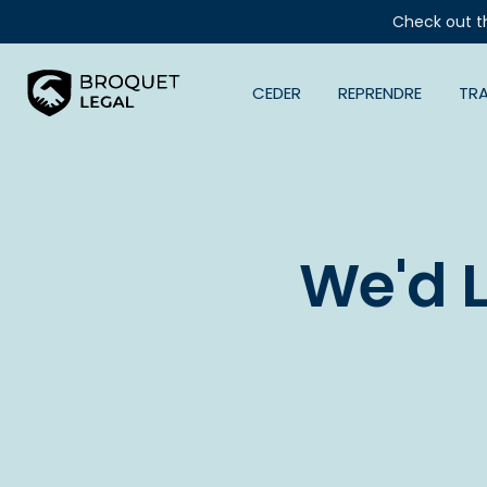
Check out t
CEDER
REPRENDRE
TR
We'd 