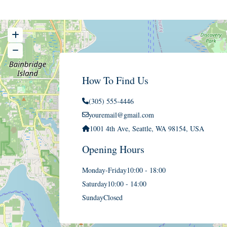
How To Find Us
(305) 555-4446
youremail@gmail.com
1001 4th Ave, Seattle, WA 98154, USA
Opening Hours
Monday-Friday
10:00 - 18:00
Saturday
10:00 - 14:00
Sunday
Closed