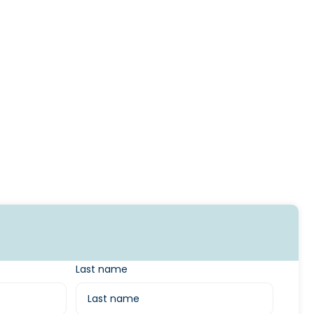
Last name