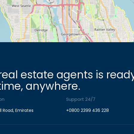
real estate agents is read
time, anywhere.
on
Support 24/7
ll Road, Emirates
+0800 2399 436 228