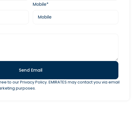
Mobile*
Send Email
ree to our Privacy Policy. EMIRATES may contact you via email
arketing purposes.