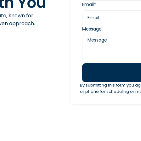
th You
Email*
ate, known for
riven approach.
Message
By submitting this form you ag
or phone for scheduling or m