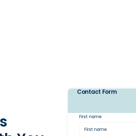
Contact Form
s
First name