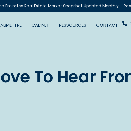
he Emirates Real Estate Market Snapshot Updated Monthly – Rea
ANSMETTRE
CABINET
RESSOURCES
CONTACT
Love To Hear Fro