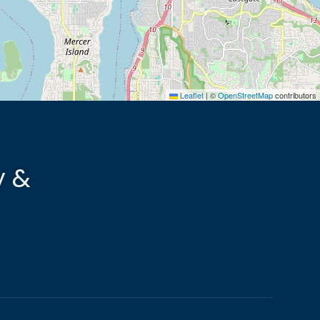
Leaflet
|
©
OpenStreetMap
contributors
y &