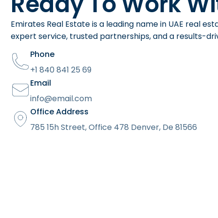
Ready To Work Wi
Emirates Real Estate is a leading name in UAE real est
expert service, trusted partnerships, and a results-d
Phone
+1 840 841 25 69
Email
info@email.com
Office Address
785 15h Street, Office 478 Denver, De 81566