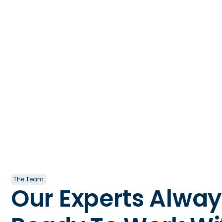
The Team
Our Experts Alway