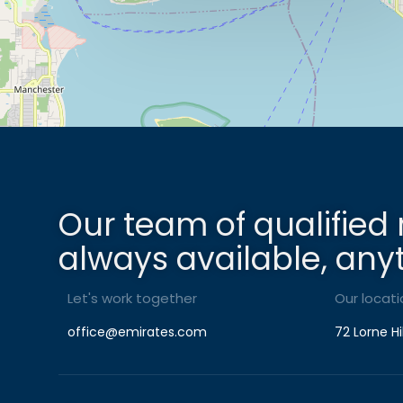
Our team of qualified 
always available, any
Let's work together
Our locati
office@emirates.com
72 Lorne Hi