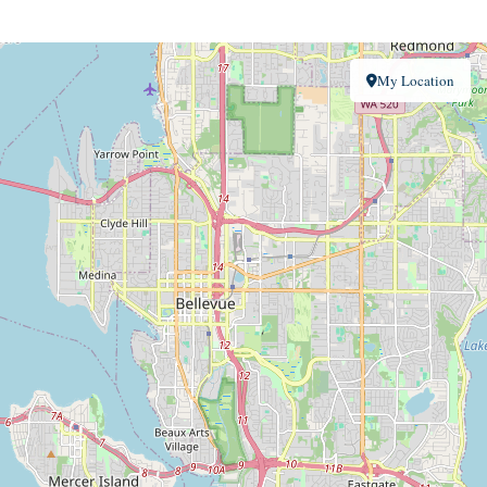
My Location