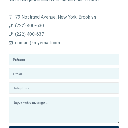
79 Nostrand Avenue, New York, Brooklyn
(222) 400-630
(222) 400-637
contact@myemail.com