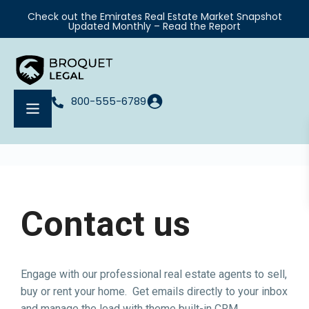
Check out the Emirates Real Estate Market Snapshot
Updated Monthly – Read the Report
800-555-6789
Contact us
Engage with our professional real estate agents to sell,
buy or rent your home. Get emails directly to your inbox
and manage the lead with theme built-in CRM.