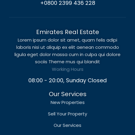
+0800 2399 436 228
Emirates Real Estate
Lorem ipsum dolor sit amet, quam felis adipi
laboris nisi ut aliquip ex elit aenean commodo
ligula eget dolor massa cum in culpa qui dolore
sociis Theme mus qui blandit
Working Hours
08:00 - 20:00, Sunday Closed
Our Services
New Properties
Sell Your Property
Our Services