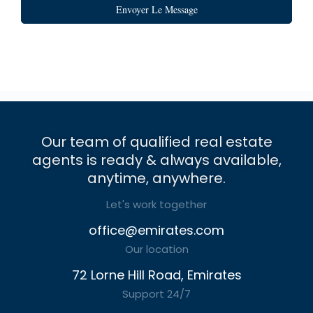
Envoyer Le Message
Our team of qualified real estate
agents is ready & always available,
anytime, anywhere.
Let's work together
office@emirates.com
Our location
72 Lorne Hill Road, Emirates
Support 24/7