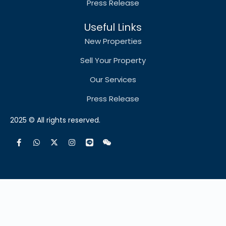
Press Release
Useful Links
New Properties
Sell Your Property
Our Services
Press Release
2025 © All rights reserved.