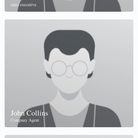
sales executive
John Collins
Company Agent