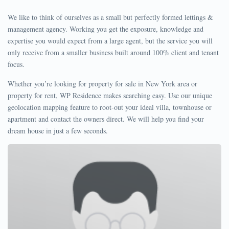
We like to think of ourselves as a small but perfectly formed lettings &
management agency. Working you get the exposure, knowledge and
expertise you would expect from a large agent, but the service you will
only receive from a smaller business built around 100% client and tenant
focus.
Whether you’re looking for property for sale in New York area or
property for rent, WP Residence makes searching easy. Use our unique
geolocation mapping feature to root-out your ideal villa, townhouse or
apartment and contact the owners direct. We will help you find your
dream house in just a few seconds.