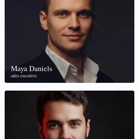
Maya Daniels
sales executive