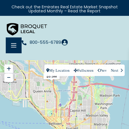
Check out the Emirates Real Estate Market Snapshot
Updated Monthly – Read the Report
800-555-6789
My Location
Fullscreen
Prev
Next
$5.5M