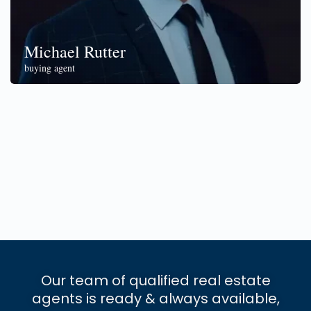
Michael Rutter
buying agent
Our team of qualified real estate
agents is ready & always available,