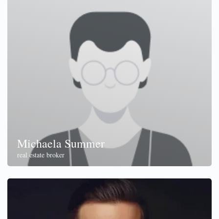
Michaela Summer
real estate broker