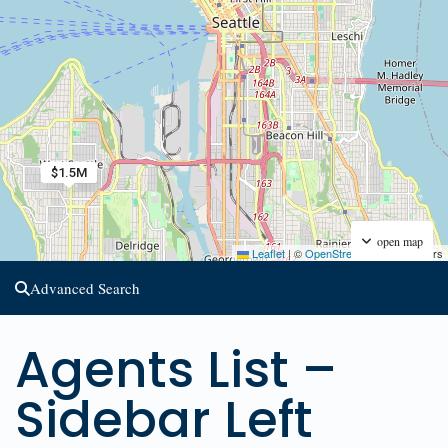
$1.5M
open map
Leaflet
|
©
OpenStreetMap
contributors
Advanced Search
Agents List –
Sidebar Left