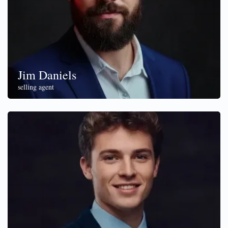
Jim Daniels
selling agent