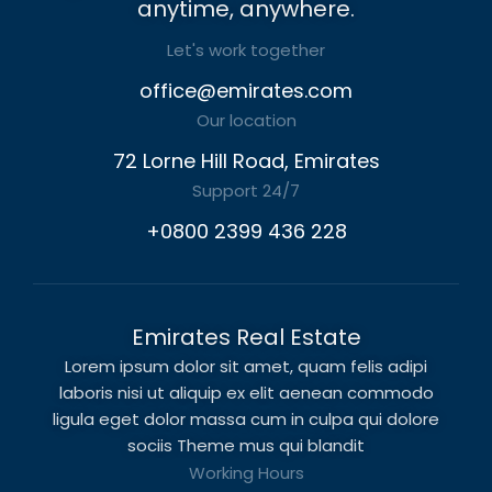
anytime, anywhere.
Let's work together
office@emirates.com
Our location
72 Lorne Hill Road, Emirates
Support 24/7
+0800 2399 436 228
Emirates Real Estate
Lorem ipsum dolor sit amet, quam felis adipi
laboris nisi ut aliquip ex elit aenean commodo
ligula eget dolor massa cum in culpa qui dolore
sociis Theme mus qui blandit
Working Hours