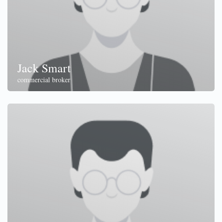
Jack Smart
commercial broker