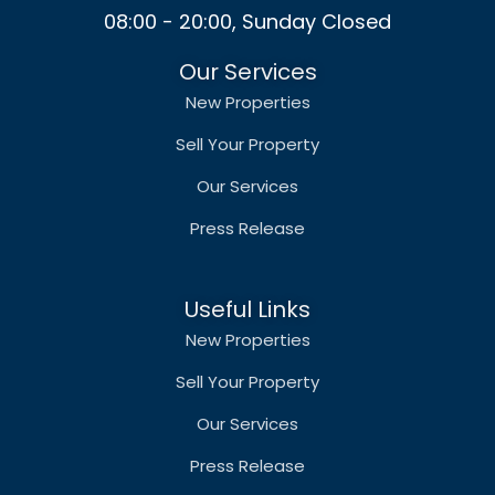
08:00 - 20:00, Sunday Closed
Our Services
New Properties
Sell Your Property
Our Services
Press Release
Useful Links
New Properties
Sell Your Property
Our Services
Press Release