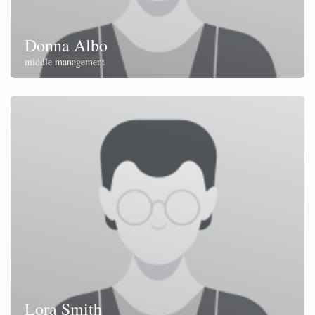
Donna Albo
middle management
Lora Smith